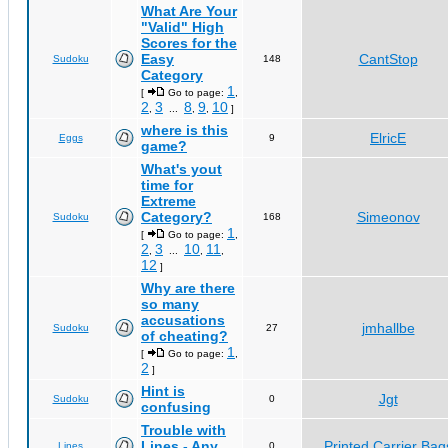
What Are Your
"Valid" High
Scores for the
Easy
CantStop
Sudoku
148
Category
1
[
Go to page:
,
2
3
8
9
10
,
...
,
,
]
where is this
ElricE
Eggs
9
game?
What's yout
time for
Extreme
Category?
Simeonov
Sudoku
168
1
[
Go to page:
,
2
3
10
11
,
...
,
,
12
]
Why are there
so many
accusations
jmhallbe
Sudoku
27
of cheating?
1
[
Go to page:
,
2
]
Hint is
Jgt
Sudoku
0
confusing
Trouble with
Lines - Any
Printed Carrier Bag
Lines
0