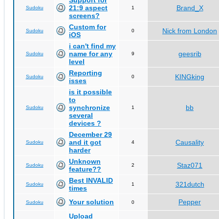
Support for
21:9 aspect
Brand_X
Sudoku
1
screens?
Custom for
Nick from London
Sudoku
0
iOS
i can't find my
name for any
geesrib
Sudoku
9
level
Reporting
KINGking
Sudoku
0
isses
is it possible
to
synchronize
bb
Sudoku
1
several
devices ?
December 29
and it got
Causality
Sudoku
4
harder
Unknown
Staz071
Sudoku
2
feature??
Best INVALID
321dutch
Sudoku
1
times
Your solution
Pepper
Sudoku
0
Upload