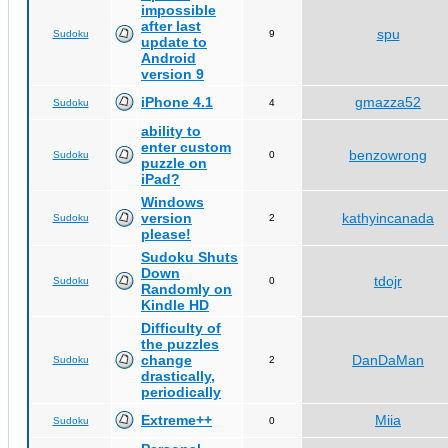
impossible
after last
spu
Sudoku
9
update to
Android
version 9
iPhone 4.1
gmazza52
Sudoku
4
ability to
enter custom
benzowrong
Sudoku
0
puzzle on
iPad?
Windows
version
kathyincanada
Sudoku
2
please!
Sudoku Shuts
Down
tdojr
Sudoku
0
Randomly on
Kindle HD
Difficulty of
the puzzles
change
DanDaMan
Sudoku
2
drastically,
periodically
Extreme++
Miia
Sudoku
0