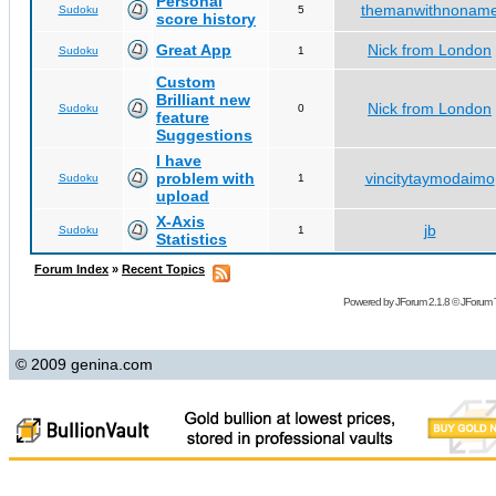
Personal
themanwithnonam
Sudoku
5
score history
Great App
Nick from London
Sudoku
1
Custom
Brilliant new
Nick from London
Sudoku
0
feature
Suggestions
I have
problem with
vincitytaymodaimo
Sudoku
1
upload
X-Axis
jb
Sudoku
1
Statistics
Forum Index
»
Recent Topics
Powered by
JForum 2.1.8
©
JForum 
© 2009 genina.com