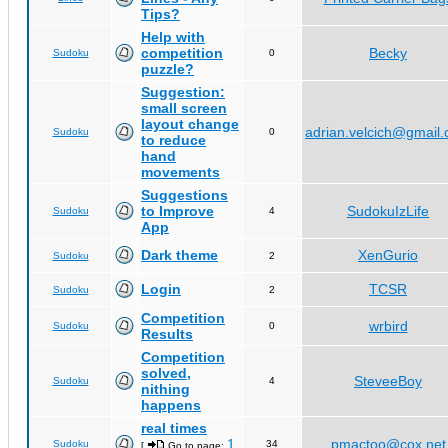
Tips?
Help with
competition
Becky
Sudoku
0
puzzle?
Suggestion:
small screen
layout change
adrian.velcich@gmail
Sudoku
0
to reduce
hand
movements
Suggestions
to Improve
SudokuIzLife
Sudoku
4
App
Dark theme
XenGurio
Sudoku
2
Login
TCSR
Sudoku
2
Competition
wrbird
Sudoku
0
Results
Competition
solved,
SteveeBoy
Sudoku
4
nithing
happens
real times
1
pmactoo@cox.net
Sudoku
34
[
Go to page:
,