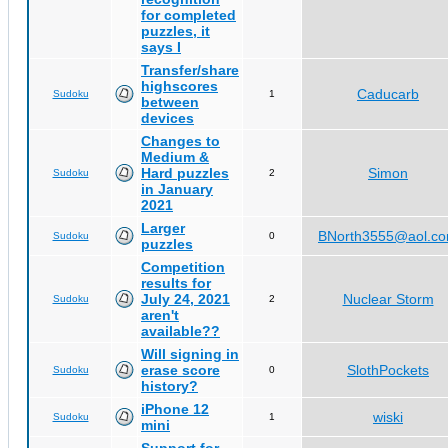
for completed
puzzles, it
says I
Transfer/share
highscores
Caducarb
Sudoku
1
between
devices
Changes to
Medium &
Hard puzzles
Simon
Sudoku
2
in January
2021
Larger
BNorth3555@aol.c
Sudoku
0
puzzles
Competition
results for
July 24, 2021
Nuclear Storm
Sudoku
2
aren't
available??
Will signing in
erase score
SlothPockets
Sudoku
0
history?
iPhone 12
wiski
Sudoku
1
mini