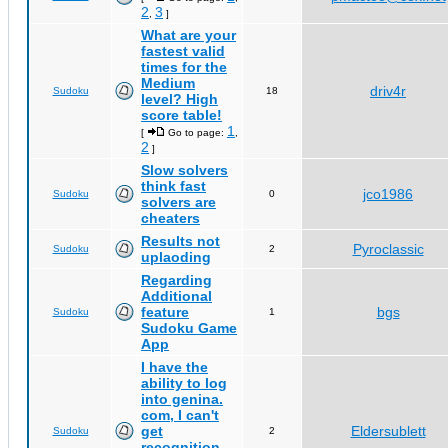
2
3
,
]
What are your
fastest valid
times for the
Medium
driv4r
Sudoku
18
level? High
score table!
1
[
Go to page:
,
2
]
Slow solvers
think fast
jco1986
Sudoku
0
solvers are
cheaters
Results not
Pyroclassic
Sudoku
2
uplaoding
Regarding
Additional
feature
bgs
Sudoku
1
Sudoku Game
App
I have the
ability to log
into genina.
com, I can't
get
Eldersublett
Sudoku
2
recognition