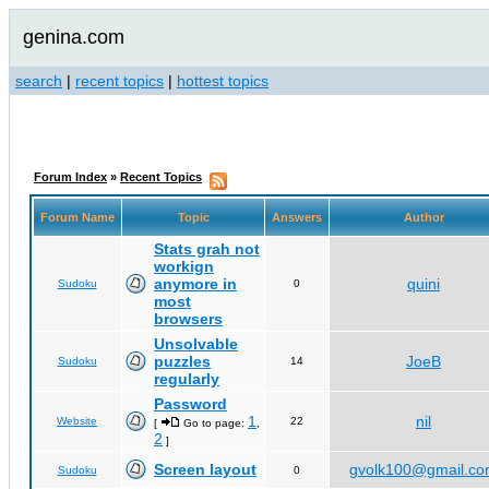
genina.com
search
|
recent topics
|
hottest topics
Forum Index
»
Recent Topics
Forum Name
Topic
Answers
Author
Stats grah not
workign
anymore in
quini
Sudoku
0
most
browsers
Unsolvable
puzzles
JoeB
Sudoku
14
regularly
Password
1
nil
Website
22
[
Go to page:
,
2
]
Screen layout
gvolk100@gmail.c
Sudoku
0