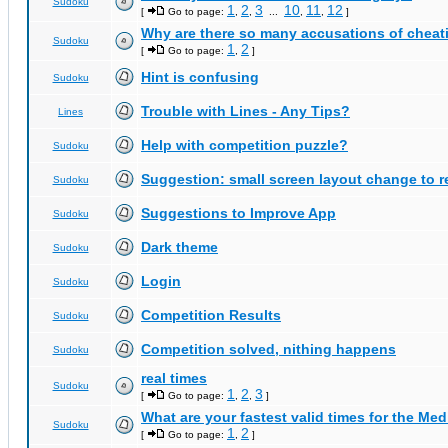
Sudoku
1
2
3
10
11
12
[
Go to page:
,
,
...
,
,
]
Why are there so many accusations of cheat
Sudoku
1
2
[
Go to page:
,
]
Hint is confusing
Sudoku
Trouble with Lines - Any Tips?
Lines
Help with competition puzzle?
Sudoku
Suggestion: small screen layout change to
Sudoku
Suggestions to Improve App
Sudoku
Dark theme
Sudoku
Login
Sudoku
Competition Results
Sudoku
Competition solved, nithing happens
Sudoku
real times
Sudoku
1
2
3
[
Go to page:
,
,
]
What are your fastest valid times for the Med
Sudoku
1
2
[
Go to page:
,
]