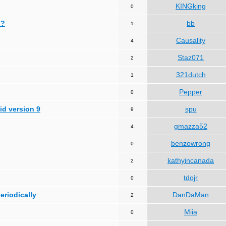
KINGking
0
 ?
bb
1
Causality
4
Staz071
2
321dutch
1
Pepper
0
id version 9
spu
9
gmazza52
4
benzowrong
0
kathyincanada
2
tdojr
0
periodically
DanDaMan
2
Miia
0