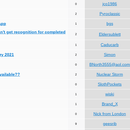
jco1986
0
Pyroclassic
2
App
bgs
1
can't get recognition for completed
Eldersublett
2
Caducarb
1
ry 2021
Simon
2
BNorth3555@aol.com
0
available??
Nuclear Storm
2
SlothPockets
0
wiski
1
Brand_X
1
Nick from London
0
geesrib
9