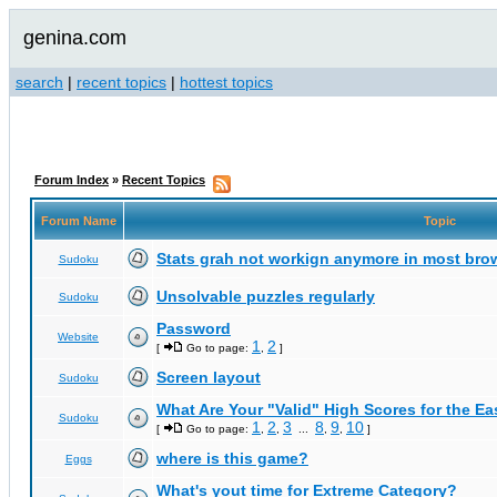
genina.com
search
|
recent topics
|
hottest topics
Forum Index
»
Recent Topics
Forum Name
Topic
Stats grah not workign anymore in most bro
Sudoku
Unsolvable puzzles regularly
Sudoku
Password
Website
1
2
[
Go to page:
,
]
Screen layout
Sudoku
What Are Your "Valid" High Scores for the E
Sudoku
1
2
3
8
9
10
[
Go to page:
,
,
...
,
,
]
where is this game?
Eggs
What's yout time for Extreme Category?