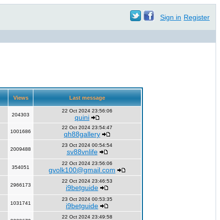
Sign in
Register
Views
Last message
22 Oct 2024 23:56:06
204303
quini
22 Oct 2024 23:54:47
1001686
qh88gallery
23 Oct 2024 00:54:54
2009488
sv88vnlife
22 Oct 2024 23:56:06
354051
gvolk100@gmail.com
22 Oct 2024 23:46:53
2966173
i9betguide
23 Oct 2024 00:53:35
1031741
i9betguide
22 Oct 2024 23:49:58