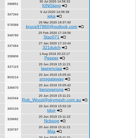
30 Jul 2020 14:58:32
299851
KINGking
9 Jul 2020 14:06:39
347344
jeka
26 Mar 2020 19:37:40
576589
bruce97860@outlook.com
25 Feb 2020 17:18:56
349760
Staz071
27 Jan 2020 17:10:44
337464
321dutch
1 Aug 2019 20:22:17
338906
Pepper
20 Jun 2019 15:11:21
637115
lawrenciaa
20 Jun 2019 15:05:41
903214
smsgateway
20 Jun 2019 15:05:42
336970
benzowrong
20 Jun 2019 15:11:21
342044
Rob_Wood@skymesh.com.au
20 Jun 2019 15:02:19
340104
tdojr
20 Jun 2019 15:11:22
329692
Ncboog
20 Jun 2019 15:11:21
329797
Miia
20 Jun 2019 15:11:21