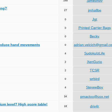
Simeonov
168
ing?
jmhallbe
27
Jgt
0
Printed Carrier Bags
0
Becky
0
 reduce hand movements
adrian.velcich@gmail.c
0
SudokuIzLife
4
XenGurio
2
TCSR
2
wrbird
0
SteveeBoy
4
pmactoo@cox.net
34
ium level? High score table!
driv4r
18