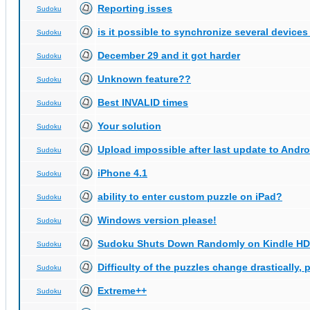
Reporting isses
Sudoku
is it possible to synchronize several devices
Sudoku
December 29 and it got harder
Sudoku
Unknown feature??
Sudoku
Best INVALID times
Sudoku
Your solution
Sudoku
Upload impossible after last update to Andro
Sudoku
iPhone 4.1
Sudoku
ability to enter custom puzzle on iPad?
Sudoku
Windows version please!
Sudoku
Sudoku Shuts Down Randomly on Kindle HD
Sudoku
Difficulty of the puzzles change drastically, 
Sudoku
Extreme++
Sudoku