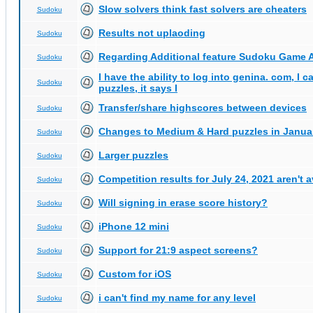
Slow solvers think fast solvers are cheaters
Sudoku
Results not uplaoding
Sudoku
Regarding Additional feature Sudoku Game 
Sudoku
I have the ability to log into genina. com, I 
Sudoku
puzzles, it says I
Transfer/share highscores between devices
Sudoku
Changes to Medium & Hard puzzles in Janua
Sudoku
Larger puzzles
Sudoku
Competition results for July 24, 2021 aren't 
Sudoku
Will signing in erase score history?
Sudoku
iPhone 12 mini
Sudoku
Support for 21:9 aspect screens?
Sudoku
Custom for iOS
Sudoku
i can't find my name for any level
Sudoku