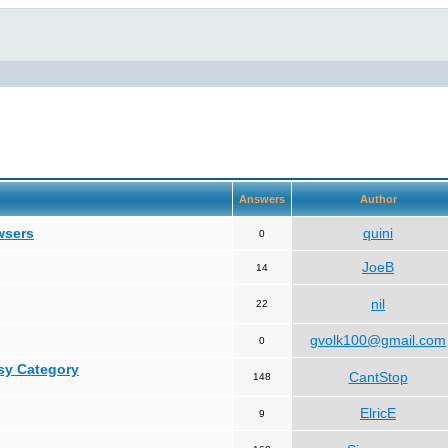
Answers
Author
wsers
quini
0
JoeB
14
nil
22
gvolk100@gmail.com
0
asy Category
CantStop
148
ElricE
9