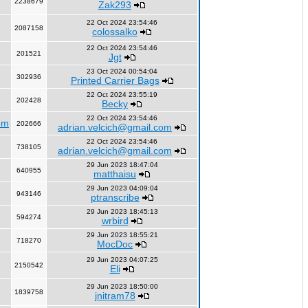
2238679
Zak293
22 Oct 2024 23:54:46
2087158
colossalko
22 Oct 2024 23:54:46
201521
Jgt
23 Oct 2024 00:54:04
302936
Printed Carrier Bags
22 Oct 2024 23:55:19
202428
Becky
22 Oct 2024 23:54:46
om
202666
adrian.velcich@gmail.com
22 Oct 2024 23:54:46
738105
adrian.velcich@gmail.com
29 Jun 2023 18:47:04
640955
matthaisu
29 Jun 2023 04:09:04
943146
ptranscribe
29 Jun 2023 18:45:13
594274
wrbird
29 Jun 2023 18:55:21
718270
MocDoc
29 Jun 2023 04:07:25
2150542
Eli
29 Jun 2023 18:50:00
1839758
jnitram78