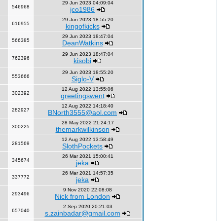
29 Jun 2023 04:09:04
546968
jco1986
29 Jun 2023 18:55:20
616955
kingofkicks
29 Jun 2023 18:47:04
566385
DeanWatkins
29 Jun 2023 18:47:04
762396
kisobi
29 Jun 2023 18:55:20
553666
Siglo-V
12 Aug 2022 13:55:06
302392
greetingswent
12 Aug 2022 14:18:40
282927
BNorth3555@aol.com
28 May 2022 21:24:17
300225
themarkwilkinson
12 Aug 2022 13:58:49
281569
SlothPockets
26 Mar 2021 15:00:41
345674
jeka
26 Mar 2021 14:57:35
337772
jeka
9 Nov 2020 22:08:08
293496
Nick from London
2 Sep 2020 20:21:03
657040
s.zainbadar@gmail.com