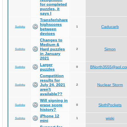
for completed
puzzles, it
says I
Transfer/share
highscores
Caducarb
Sudoku
1
between
devices
Changes to
Medium &
Hard puzzles
Simon
Sudoku
2
in January
2021
Larger
BNorth3555@aol.c
Sudoku
0
puzzles
Competition
results for
July 24, 2021
Nuclear Storm
Sudoku
2
aren't
available??
Will signing in
erase score
SlothPockets
Sudoku
0
history?
iPhone 12
wiski
Sudoku
1
mini