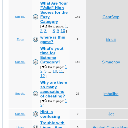
What Are Your
"Valid" High
Scores for the
Easy
CantStop
Sudoku
148
Category
1
[
Go to page:
,
2
3
8
9
10
,
...
,
,
]
where is this
ElricE
Eggs
9
game?
What's yout
time for
Extreme
Category?
Simeonov
Sudoku
168
1
[
Go to page:
,
2
3
10
11
,
...
,
,
12
]
Why are there
so many
accusations
jmhallbe
Sudoku
27
of cheating?
1
[
Go to page:
,
2
]
Hint is
Jgt
Sudoku
0
confusing
Trouble with
Lines - Any
Printed Carrier Bag
Lines
0