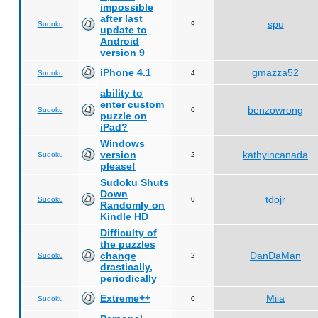
impossible
after last
spu
Sudoku
9
update to
Android
version 9
iPhone 4.1
gmazza52
Sudoku
4
ability to
enter custom
benzowrong
Sudoku
0
puzzle on
iPad?
Windows
version
kathyincanada
Sudoku
2
please!
Sudoku Shuts
Down
tdojr
Sudoku
0
Randomly on
Kindle HD
Difficulty of
the puzzles
change
DanDaMan
Sudoku
2
drastically,
periodically
Extreme++
Miia
Sudoku
0