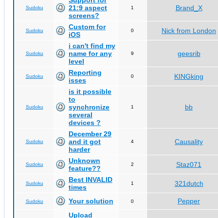
Support for
21:9 aspect
Brand_X
Sudoku
1
screens?
Custom for
Nick from London
Sudoku
0
iOS
i can't find my
name for any
geesrib
Sudoku
9
level
Reporting
KINGking
Sudoku
0
isses
is it possible
to
synchronize
bb
Sudoku
1
several
devices ?
December 29
and it got
Causality
Sudoku
4
harder
Unknown
Staz071
Sudoku
2
feature??
Best INVALID
321dutch
Sudoku
1
times
Your solution
Pepper
Sudoku
0
Upload