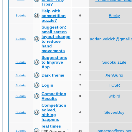
Tips?
Help with
competition
Becky
Sudoku
0
puzzle?
Suggestion:
small screen
layout change
adrian.velcich@gmail
Sudoku
0
to reduce
hand
movements
Suggestions
to Improve
SudokuIzLife
Sudoku
4
App
Dark theme
XenGurio
Sudoku
2
Login
TCSR
Sudoku
2
Competition
wrbird
Sudoku
0
Results
Competition
solved,
SteveeBoy
Sudoku
4
nithing
happens
real times
1
pmactoo@cox.net
Sudoku
34
[
Go to page:
,