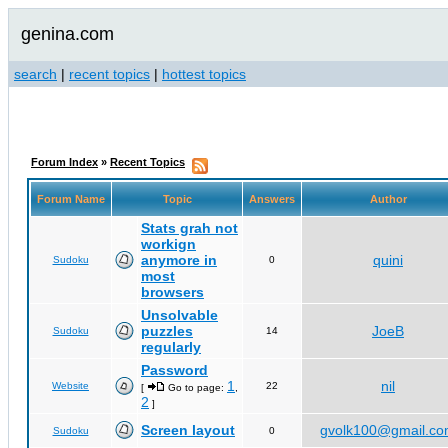
genina.com
search
|
recent topics
|
hottest topics
Forum Index
»
Recent Topics
Forum Name
Topic
Answers
Author
Stats grah not
workign
anymore in
quini
Sudoku
0
most
browsers
Unsolvable
puzzles
JoeB
Sudoku
14
regularly
Password
1
nil
Website
22
[
Go to page:
,
2
]
Screen layout
gvolk100@gmail.c
Sudoku
0