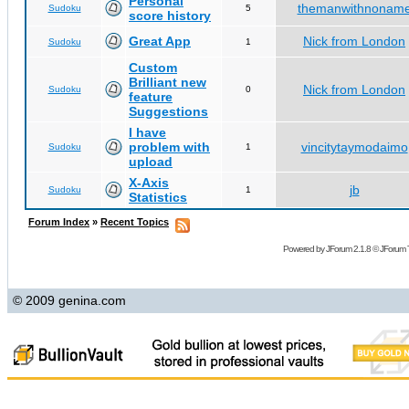
Personal
themanwithnonam
Sudoku
5
score history
Great App
Nick from London
Sudoku
1
Custom
Brilliant new
Nick from London
Sudoku
0
feature
Suggestions
I have
problem with
vincitytaymodaimo
Sudoku
1
upload
X-Axis
jb
Sudoku
1
Statistics
Forum Index
»
Recent Topics
Powered by
JForum 2.1.8
©
JForum 
© 2009 genina.com