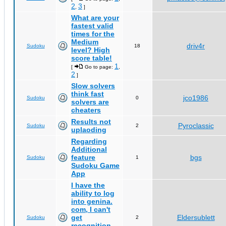
2
3
,
]
What are your
fastest valid
times for the
Medium
driv4r
Sudoku
18
level? High
score table!
1
[
Go to page:
,
2
]
Slow solvers
think fast
jco1986
Sudoku
0
solvers are
cheaters
Results not
Pyroclassic
Sudoku
2
uplaoding
Regarding
Additional
feature
bgs
Sudoku
1
Sudoku Game
App
I have the
ability to log
into genina.
com, I can't
get
Eldersublett
Sudoku
2
recognition