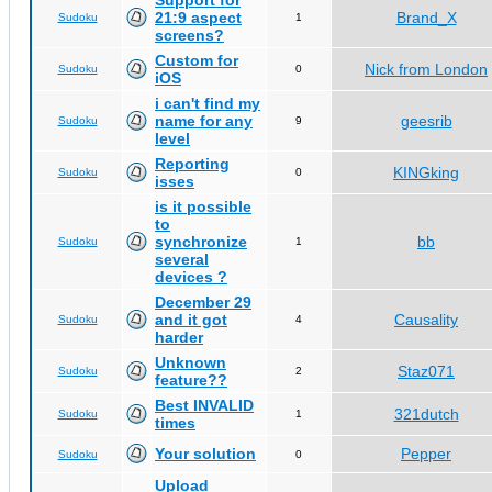
Support for
21:9 aspect
Brand_X
Sudoku
1
screens?
Custom for
Nick from London
Sudoku
0
iOS
i can't find my
name for any
geesrib
Sudoku
9
level
Reporting
KINGking
Sudoku
0
isses
is it possible
to
synchronize
bb
Sudoku
1
several
devices ?
December 29
and it got
Causality
Sudoku
4
harder
Unknown
Staz071
Sudoku
2
feature??
Best INVALID
321dutch
Sudoku
1
times
Your solution
Pepper
Sudoku
0
Upload