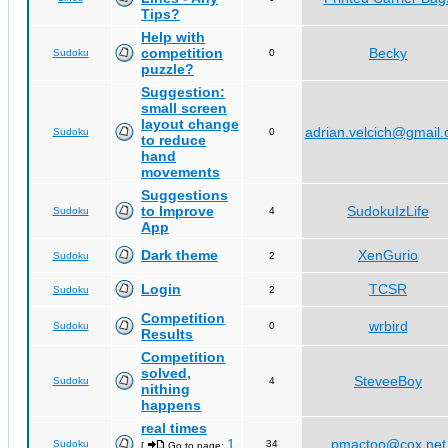
Tips?
Help with
competition
Becky
Sudoku
0
puzzle?
Suggestion:
small screen
layout change
adrian.velcich@gmail
Sudoku
0
to reduce
hand
movements
Suggestions
to Improve
SudokuIzLife
Sudoku
4
App
Dark theme
XenGurio
Sudoku
2
Login
TCSR
Sudoku
2
Competition
wrbird
Sudoku
0
Results
Competition
solved,
SteveeBoy
Sudoku
4
nithing
happens
real times
1
pmactoo@cox.net
Sudoku
34
[
Go to page:
,