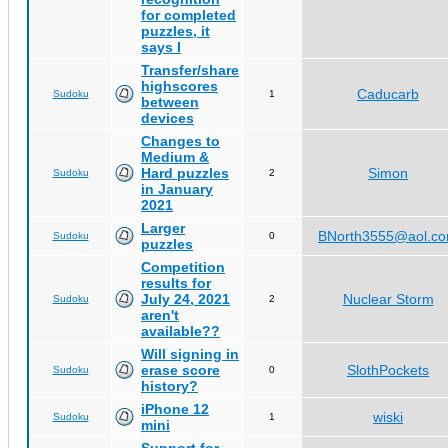
for completed
puzzles, it
says I
Transfer/share
highscores
Caducarb
Sudoku
1
between
devices
Changes to
Medium &
Hard puzzles
Simon
Sudoku
2
in January
2021
Larger
BNorth3555@aol.c
Sudoku
0
puzzles
Competition
results for
July 24, 2021
Nuclear Storm
Sudoku
2
aren't
available??
Will signing in
erase score
SlothPockets
Sudoku
0
history?
iPhone 12
wiski
Sudoku
1
mini