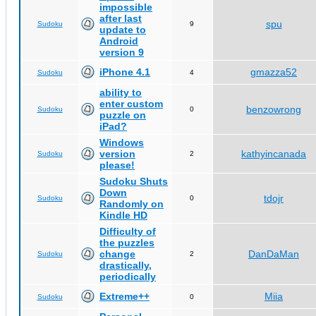
impossible
after last
spu
Sudoku
9
update to
Android
version 9
iPhone 4.1
gmazza52
Sudoku
4
ability to
enter custom
benzowrong
Sudoku
0
puzzle on
iPad?
Windows
version
kathyincanada
Sudoku
2
please!
Sudoku Shuts
Down
tdojr
Sudoku
0
Randomly on
Kindle HD
Difficulty of
the puzzles
change
DanDaMan
Sudoku
2
drastically,
periodically
Extreme++
Miia
Sudoku
0