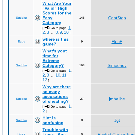
What Are Your
"Valid" High
Scores for the
Easy
CantStop
Sudoku
148
Category
1
[
Go to page:
,
2
3
8
9
10
,
...
,
,
]
where is this
ElricE
Eggs
9
game?
What's yout
time for
Extreme
Category?
Simeonov
Sudoku
168
1
[
Go to page:
,
2
3
10
11
,
...
,
,
12
]
Why are there
so many
accusations
jmhallbe
Sudoku
27
of cheating?
1
[
Go to page:
,
2
]
Hint is
Jgt
Sudoku
0
confusing
Trouble with
Lines - Any
Printed Carrier Bag
Lines
0