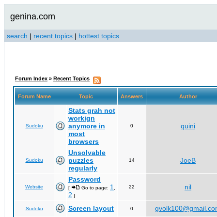
genina.com
search
|
recent topics
|
hottest topics
Forum Index
»
Recent Topics
Forum Name
Topic
Answers
Author
Stats grah not
workign
anymore in
quini
Sudoku
0
most
browsers
Unsolvable
puzzles
JoeB
Sudoku
14
regularly
Password
1
nil
Website
22
[
Go to page:
,
2
]
Screen layout
gvolk100@gmail.c
Sudoku
0