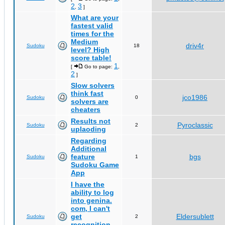
2
3
,
]
What are your
fastest valid
times for the
Medium
driv4r
Sudoku
18
level? High
score table!
1
[
Go to page:
,
2
]
Slow solvers
think fast
jco1986
Sudoku
0
solvers are
cheaters
Results not
Pyroclassic
Sudoku
2
uplaoding
Regarding
Additional
feature
bgs
Sudoku
1
Sudoku Game
App
I have the
ability to log
into genina.
com, I can't
get
Eldersublett
Sudoku
2
recognition