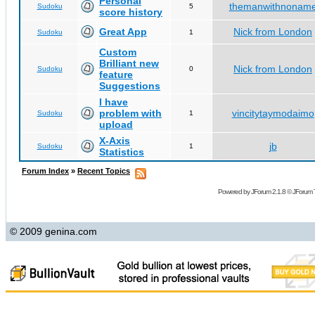
Personal
themanwithnonam
Sudoku
5
score history
Great App
Nick from London
Sudoku
1
Custom
Brilliant new
Nick from London
Sudoku
0
feature
Suggestions
I have
problem with
vincitytaymodaimo
Sudoku
1
upload
X-Axis
jb
Sudoku
1
Statistics
Forum Index
»
Recent Topics
Powered by
JForum 2.1.8
©
JForum 
© 2009 genina.com