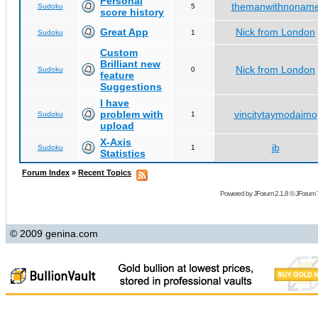
Personal
themanwithnonam
Sudoku
5
score history
Great App
Nick from London
Sudoku
1
Custom
Brilliant new
Nick from London
Sudoku
0
feature
Suggestions
I have
problem with
vincitytaymodaimo
Sudoku
1
upload
X-Axis
jb
Sudoku
1
Statistics
Forum Index
»
Recent Topics
Powered by
JForum 2.1.8
©
JForum 
© 2009 genina.com