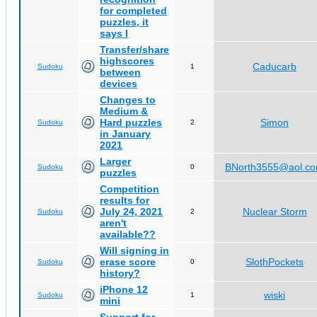
for completed
puzzles, it
says I
Transfer/share
highscores
Caducarb
Sudoku
1
between
devices
Changes to
Medium &
Hard puzzles
Simon
Sudoku
2
in January
2021
Larger
BNorth3555@aol.c
Sudoku
0
puzzles
Competition
results for
July 24, 2021
Nuclear Storm
Sudoku
2
aren't
available??
Will signing in
erase score
SlothPockets
Sudoku
0
history?
iPhone 12
wiski
Sudoku
1
mini