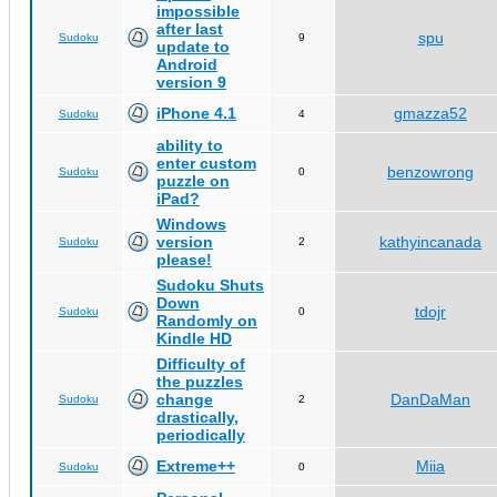
impossible
after last
spu
Sudoku
9
update to
Android
version 9
iPhone 4.1
gmazza52
Sudoku
4
ability to
enter custom
benzowrong
Sudoku
0
puzzle on
iPad?
Windows
version
kathyincanada
Sudoku
2
please!
Sudoku Shuts
Down
tdojr
Sudoku
0
Randomly on
Kindle HD
Difficulty of
the puzzles
change
DanDaMan
Sudoku
2
drastically,
periodically
Extreme++
Miia
Sudoku
0