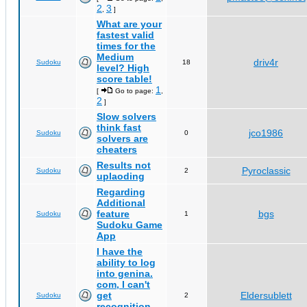
2
3
,
]
What are your
fastest valid
times for the
Medium
driv4r
Sudoku
18
level? High
score table!
1
[
Go to page:
,
2
]
Slow solvers
think fast
jco1986
Sudoku
0
solvers are
cheaters
Results not
Pyroclassic
Sudoku
2
uplaoding
Regarding
Additional
feature
bgs
Sudoku
1
Sudoku Game
App
I have the
ability to log
into genina.
com, I can't
get
Eldersublett
Sudoku
2
recognition