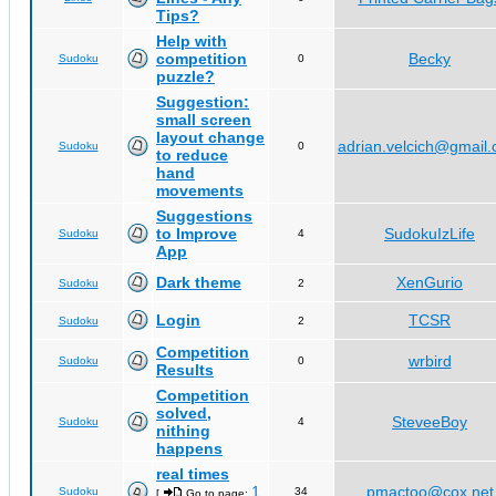
Tips?
Help with
competition
Becky
Sudoku
0
puzzle?
Suggestion:
small screen
layout change
adrian.velcich@gmail
Sudoku
0
to reduce
hand
movements
Suggestions
to Improve
SudokuIzLife
Sudoku
4
App
Dark theme
XenGurio
Sudoku
2
Login
TCSR
Sudoku
2
Competition
wrbird
Sudoku
0
Results
Competition
solved,
SteveeBoy
Sudoku
4
nithing
happens
real times
1
pmactoo@cox.net
Sudoku
34
[
Go to page:
,