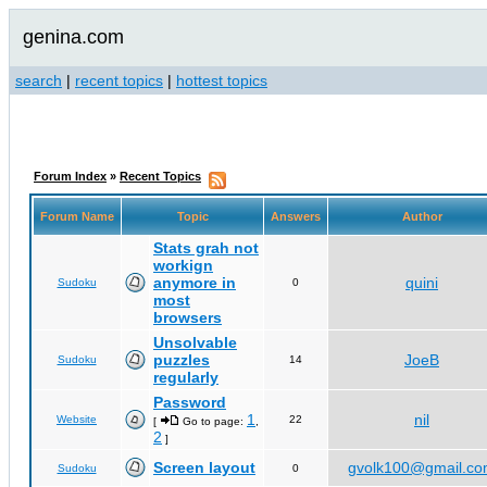
genina.com
search
|
recent topics
|
hottest topics
Forum Index
»
Recent Topics
Forum Name
Topic
Answers
Author
Stats grah not
workign
anymore in
quini
Sudoku
0
most
browsers
Unsolvable
puzzles
JoeB
Sudoku
14
regularly
Password
1
nil
Website
22
[
Go to page:
,
2
]
Screen layout
gvolk100@gmail.c
Sudoku
0