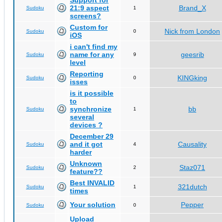
Support for
21:9 aspect
Brand_X
Sudoku
1
screens?
Custom for
Nick from London
Sudoku
0
iOS
i can't find my
name for any
geesrib
Sudoku
9
level
Reporting
KINGking
Sudoku
0
isses
is it possible
to
synchronize
bb
Sudoku
1
several
devices ?
December 29
and it got
Causality
Sudoku
4
harder
Unknown
Staz071
Sudoku
2
feature??
Best INVALID
321dutch
Sudoku
1
times
Your solution
Pepper
Sudoku
0
Upload