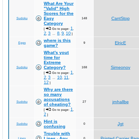
What Are Your
"Valid" High
Scores for the
Easy
CantStop
Sudoku
148
Category
1
[
Go to page:
,
2
3
8
9
10
,
...
,
,
]
where is this
ElricE
Eggs
9
game?
What's yout
time for
Extreme
Category?
Simeonov
Sudoku
168
1
[
Go to page:
,
2
3
10
11
,
...
,
,
12
]
Why are there
so many
accusations
jmhallbe
Sudoku
27
of cheating?
1
[
Go to page:
,
2
]
Hint is
Jgt
Sudoku
0
confusing
Trouble with
Lines - Any
Printed Carrier Bag
Lines
0