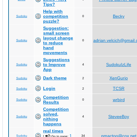
Tips?
Help with
competition
Becky
Sudoku
0
puzzle?
Suggestion:
small screen
layout change
adrian.velcich@gmail
Sudoku
0
to reduce
hand
movements
Suggestions
to Improve
SudokuIzLife
Sudoku
4
App
Dark theme
XenGurio
Sudoku
2
Login
TCSR
Sudoku
2
Competition
wrbird
Sudoku
0
Results
Competition
solved,
SteveeBoy
Sudoku
4
nithing
happens
real times
1
pmactoo@cox.net
Sudoku
34
[
Go to page:
,