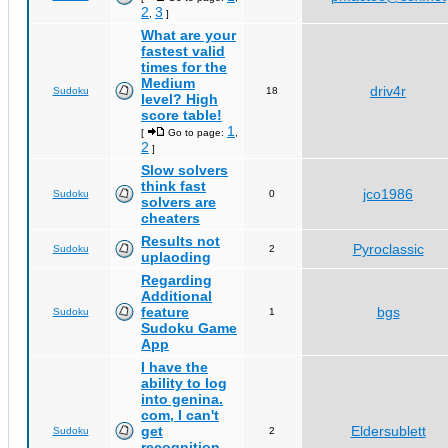
2
3
,
]
What are your
fastest valid
times for the
Medium
driv4r
Sudoku
18
level? High
score table!
1
[
Go to page:
,
2
]
Slow solvers
think fast
jco1986
Sudoku
0
solvers are
cheaters
Results not
Pyroclassic
Sudoku
2
uplaoding
Regarding
Additional
feature
bgs
Sudoku
1
Sudoku Game
App
I have the
ability to log
into genina.
com, I can't
get
Eldersublett
Sudoku
2
recognition