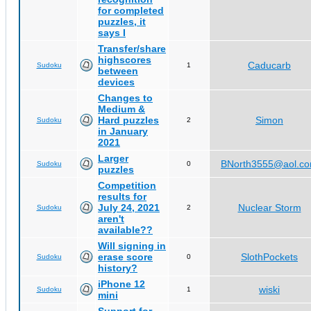
for completed
puzzles, it
says I
Transfer/share
highscores
Caducarb
Sudoku
1
between
devices
Changes to
Medium &
Hard puzzles
Simon
Sudoku
2
in January
2021
Larger
BNorth3555@aol.c
Sudoku
0
puzzles
Competition
results for
July 24, 2021
Nuclear Storm
Sudoku
2
aren't
available??
Will signing in
erase score
SlothPockets
Sudoku
0
history?
iPhone 12
wiski
Sudoku
1
mini