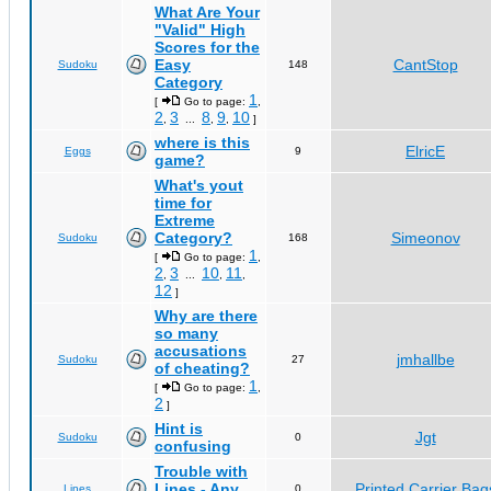
What Are Your
"Valid" High
Scores for the
Easy
CantStop
Sudoku
148
Category
1
[
Go to page:
,
2
3
8
9
10
,
...
,
,
]
where is this
ElricE
Eggs
9
game?
What's yout
time for
Extreme
Category?
Simeonov
Sudoku
168
1
[
Go to page:
,
2
3
10
11
,
...
,
,
12
]
Why are there
so many
accusations
jmhallbe
Sudoku
27
of cheating?
1
[
Go to page:
,
2
]
Hint is
Jgt
Sudoku
0
confusing
Trouble with
Lines - Any
Printed Carrier Bag
Lines
0