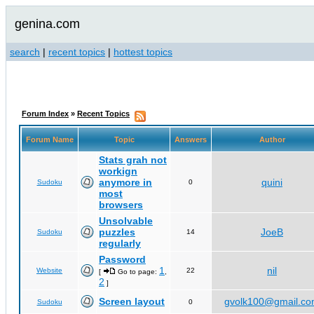
genina.com
search
|
recent topics
|
hottest topics
Forum Index
»
Recent Topics
Forum Name
Topic
Answers
Author
Stats grah not
workign
anymore in
quini
Sudoku
0
most
browsers
Unsolvable
puzzles
JoeB
Sudoku
14
regularly
Password
1
nil
Website
22
[
Go to page:
,
2
]
Screen layout
gvolk100@gmail.c
Sudoku
0