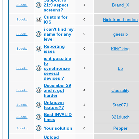
Support for
21:9 aspect
Brand_X
Sudoku
1
screens?
Custom for
Nick from London
Sudoku
0
iOS
i can't find my
name for any
geesrib
Sudoku
9
level
Reporting
KINGking
Sudoku
0
isses
is it possible
to
synchronize
bb
Sudoku
1
several
devices ?
December 29
and it got
Causality
Sudoku
4
harder
Unknown
Staz071
Sudoku
2
feature??
Best INVALID
321dutch
Sudoku
1
times
Your solution
Pepper
Sudoku
0
Upload