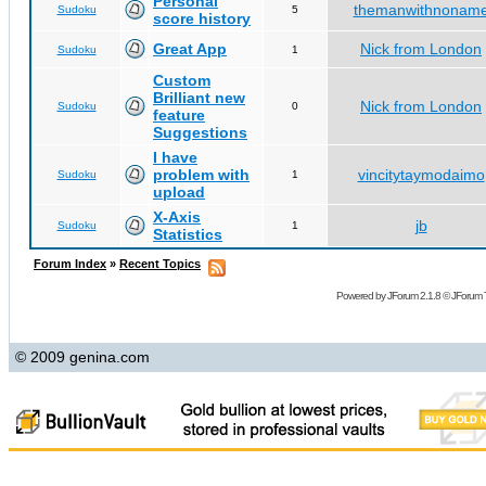
Personal
themanwithnonam
Sudoku
5
score history
Great App
Nick from London
Sudoku
1
Custom
Brilliant new
Nick from London
Sudoku
0
feature
Suggestions
I have
problem with
vincitytaymodaimo
Sudoku
1
upload
X-Axis
jb
Sudoku
1
Statistics
Forum Index
»
Recent Topics
Powered by
JForum 2.1.8
©
JForum 
© 2009 genina.com