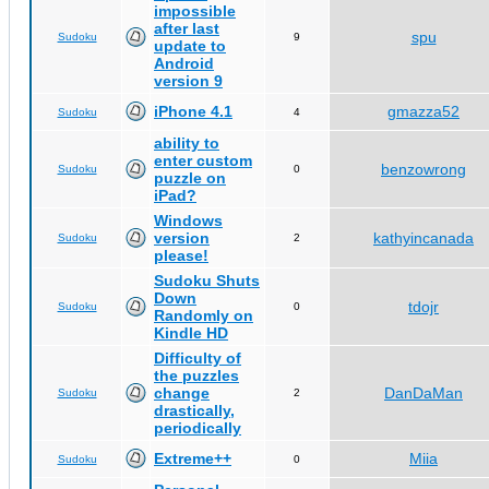
impossible
after last
spu
Sudoku
9
update to
Android
version 9
iPhone 4.1
gmazza52
Sudoku
4
ability to
enter custom
benzowrong
Sudoku
0
puzzle on
iPad?
Windows
version
kathyincanada
Sudoku
2
please!
Sudoku Shuts
Down
tdojr
Sudoku
0
Randomly on
Kindle HD
Difficulty of
the puzzles
change
DanDaMan
Sudoku
2
drastically,
periodically
Extreme++
Miia
Sudoku
0