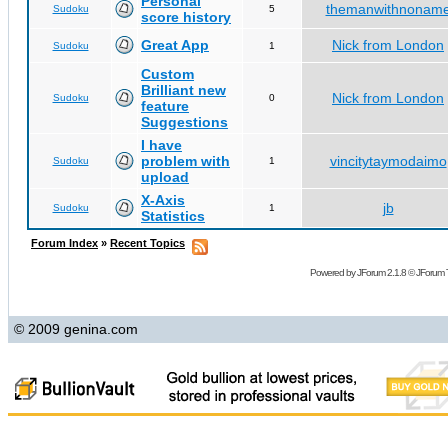
Personal
themanwithnonam
Sudoku
5
score history
Great App
Nick from London
Sudoku
1
Custom
Brilliant new
Nick from London
Sudoku
0
feature
Suggestions
I have
problem with
vincitytaymodaimo
Sudoku
1
upload
X-Axis
jb
Sudoku
1
Statistics
Forum Index
»
Recent Topics
Powered by
JForum 2.1.8
©
JForum 
© 2009 genina.com