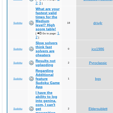
2
3
,
]
What are your
fastest valid
times for the
Medium
driv4r
Sudoku
18
level? High
score table!
1
[
Go to page:
,
2
]
Slow solvers
think fast
jco1986
Sudoku
0
solvers are
cheaters
Results not
Pyroclassic
Sudoku
2
uplaoding
Regarding
Additional
feature
bgs
Sudoku
1
Sudoku Game
App
I have the
ability to log
into genina.
com, I can't
get
Eldersublett
Sudoku
2
recognition