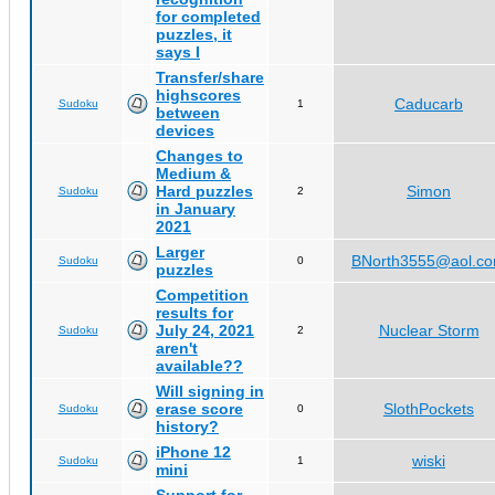
for completed
puzzles, it
says I
Transfer/share
highscores
Caducarb
Sudoku
1
between
devices
Changes to
Medium &
Hard puzzles
Simon
Sudoku
2
in January
2021
Larger
BNorth3555@aol.c
Sudoku
0
puzzles
Competition
results for
July 24, 2021
Nuclear Storm
Sudoku
2
aren't
available??
Will signing in
erase score
SlothPockets
Sudoku
0
history?
iPhone 12
wiski
Sudoku
1
mini