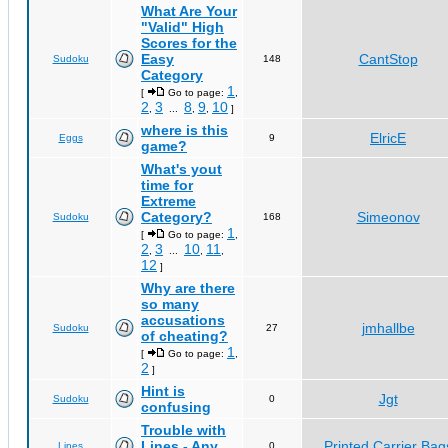
What Are Your
"Valid" High
Scores for the
Easy
CantStop
Sudoku
148
Category
1
[
Go to page:
,
2
3
8
9
10
,
...
,
,
]
where is this
ElricE
Eggs
9
game?
What's yout
time for
Extreme
Category?
Simeonov
Sudoku
168
1
[
Go to page:
,
2
3
10
11
,
...
,
,
12
]
Why are there
so many
accusations
jmhallbe
Sudoku
27
of cheating?
1
[
Go to page:
,
2
]
Hint is
Jgt
Sudoku
0
confusing
Trouble with
Lines - Any
Printed Carrier Bag
Lines
0