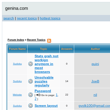
genina.com
search
|
recent topics
|
hottest topics
Forum Index
»
Recent Topics
Forum Name
Topic
Answers
Author
Stats grah not
workign
anymore in
quini
Sudoku
0
most
browsers
Unsolvable
puzzles
JoeB
Sudoku
14
regularly
Password
1
nil
Website
22
[
Go to page:
,
2
]
Screen layout
gvolk100@gmail.c
Sudoku
0