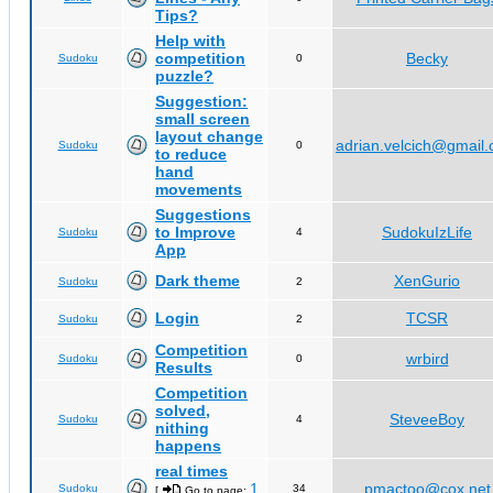
Tips?
Help with
competition
Becky
Sudoku
0
puzzle?
Suggestion:
small screen
layout change
adrian.velcich@gmail
Sudoku
0
to reduce
hand
movements
Suggestions
to Improve
SudokuIzLife
Sudoku
4
App
Dark theme
XenGurio
Sudoku
2
Login
TCSR
Sudoku
2
Competition
wrbird
Sudoku
0
Results
Competition
solved,
SteveeBoy
Sudoku
4
nithing
happens
real times
1
pmactoo@cox.net
Sudoku
34
[
Go to page:
,