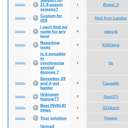
Support for
21:9 aspect
Brand_X
Sudoku
1
screens?
Custom for
Nick from London
Sudoku
0
iOS
i can't find my
name for any
geesrib
Sudoku
9
level
Reporting
KINGking
Sudoku
0
isses
is it possible
to
synchronize
bb
Sudoku
1
several
devices ?
December 29
and it got
Causality
Sudoku
4
harder
Unknown
Staz071
Sudoku
2
feature??
Best INVALID
321dutch
Sudoku
1
times
Your solution
Pepper
Sudoku
0
Upload