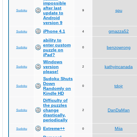
impossible
after last
spu
Sudoku
9
update to
Android
version 9
iPhone 4.1
gmazza52
Sudoku
4
ability to
enter custom
benzowrong
Sudoku
0
puzzle on
iPad?
Windows
version
kathyincanada
Sudoku
2
please!
Sudoku Shuts
Down
tdojr
Sudoku
0
Randomly on
Kindle HD
Difficulty of
the puzzles
change
DanDaMan
Sudoku
2
drastically,
periodically
Extreme++
Miia
Sudoku
0