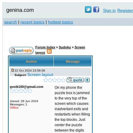
genina.com
Sign in
Register
search
|
recent topics
|
hottest topics
Forum Index
»
Sudoku
»
Screen
layout
Author
Message
22 Oct 2024 23:56:06
Screen layout
Subject:
gvolk100@gmail.com
On my phone the
puzzle box is jammed
to the very top of the
Joined: 29 Jun 2024
screen which causes
Messages: 1
Offline
inadvertant exits and
restartarts when filling
the top blocks. Just
center the puzzle
between the digits