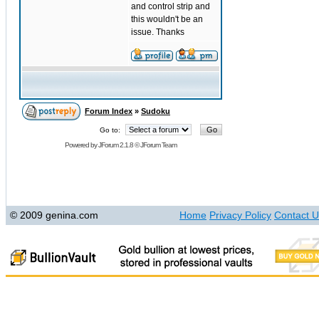
and control strip and
this wouldn't be an
issue. Thanks
Forum Index
»
Sudoku
Go to:
Powered by
JForum 2.1.8
©
JForum Team
© 2009 genina.com
Home
Privacy Policy
Contact U