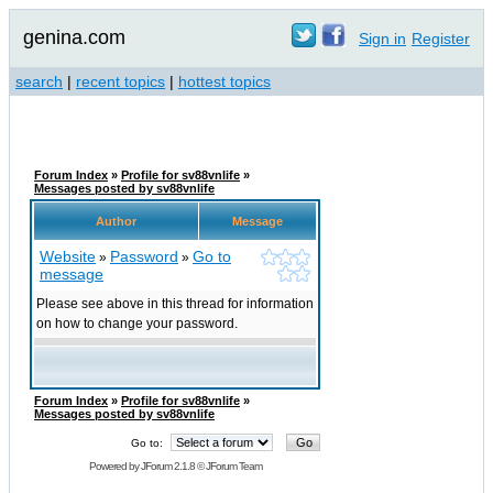
genina.com
Sign in
Register
search
|
recent topics
|
hottest topics
Forum Index
»
Profile for sv88vnlife
»
Messages posted by sv88vnlife
Author
Message
Website
Password
Go to
»
»
message
Please see above in this thread for information
on how to change your password.
Forum Index
»
Profile for sv88vnlife
»
Messages posted by sv88vnlife
Go to:
Powered by
JForum 2.1.8
©
JForum Team