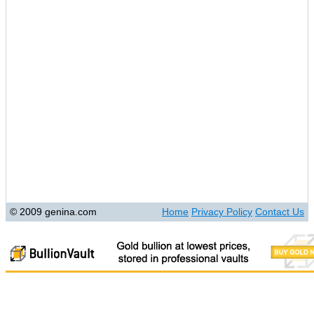
© 2009 genina.com
Home
Privacy Policy
Contact Us