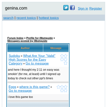
genina.com
Sign in
Register
search
|
recent topics
|
hottest topics
Forum Index
»
Profile for i9betguide
»
Messages posted by i9betguide
Author
Message
Sudoku
What Are Your "Valid"
»
High Scores for the Easy
Category
Go to message
»
and here I thought my 2:11 on easy was
smokin' (for me, at least) until I signed up
today to check out other ppl's times
Eggs
where is this game?
»
»
Go to message
i love this game too