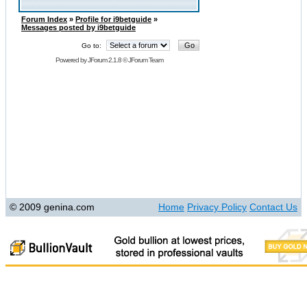
Forum Index
»
Profile for i9betguide
»
Messages posted by i9betguide
Go to:
Powered by
JForum 2.1.8
©
JForum Team
© 2009 genina.com
Home
Privacy Policy
Contact Us