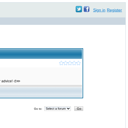
Sign in
Register
r advice! 🎨✏️
Go to: