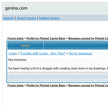
genina.com
search
|
recent topics
|
hottest topics
Forum Index
»
Profile for Printed Carrier Bags
»
Messages posted by Printed Ca
Author
Lines
Trouble with Lines - Any Tips?
Go to message
»
»
Hey everyone,
I've been having a bit of a struggle with creating clean lines in my drawings.
Forum Index
»
Profile for Printed Carrier Bags
»
Messages posted by Printed Ca