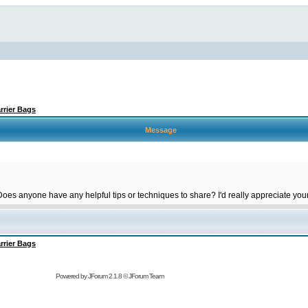
rrier Bags
Message
 Does anyone have any helpful tips or techniques to share? I'd really appreciate you
rrier Bags
Powered by
JForum 2.1.8
©
JForum Team