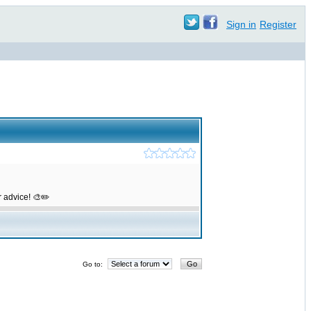
Sign in
Register
r advice! 🎨✏️
Go to: