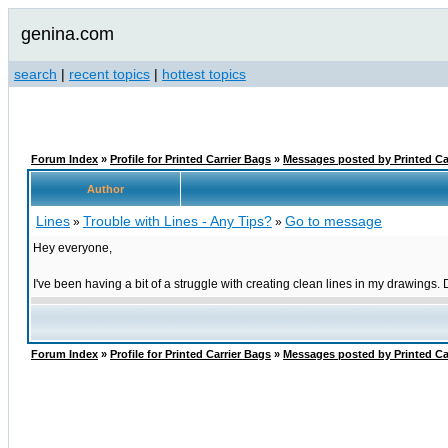
genina.com
search
|
recent topics
|
hottest topics
Forum Index
»
Profile for Printed Carrier Bags
»
Messages posted by Printed Ca
Author
Lines
Trouble with Lines - Any Tips?
Go to message
»
»
Hey everyone,
I've been having a bit of a struggle with creating clean lines in my drawings.
Forum Index
»
Profile for Printed Carrier Bags
»
Messages posted by Printed Ca