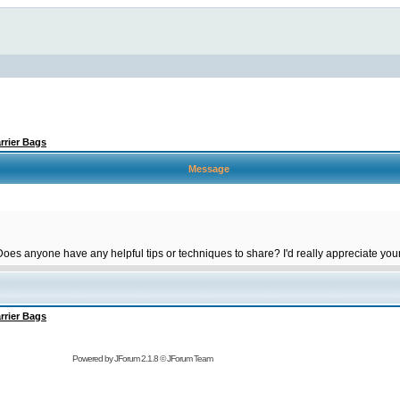
rrier Bags
Message
 Does anyone have any helpful tips or techniques to share? I'd really appreciate you
rrier Bags
Powered by
JForum 2.1.8
©
JForum Team