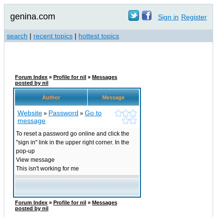
genina.com
Sign in
Register
search
|
recent topics
|
hottest topics
Forum Index
»
Profile for nil
»
Messages
posted by nil
Author
Message
Website
Password
Go to
»
»
message
To reset a password go online and click the
"sign in" link in the upper right corner. In the
pop-up
View message
This isn't working for me
Forum Index
»
Profile for nil
»
Messages
posted by nil