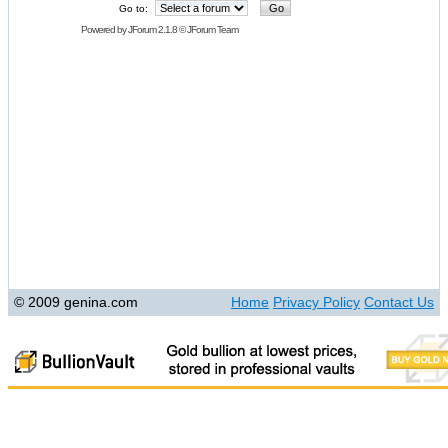
Go to:
Powered by
JForum 2.1.8
©
JForum Team
© 2009 genina.com
Home
Privacy Policy
Contact Us