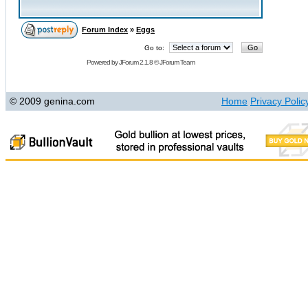
Forum Index
»
Eggs
Go to:
Powered by
JForum 2.1.8
©
JForum Team
© 2009 genina.com
Home
Privacy Polic