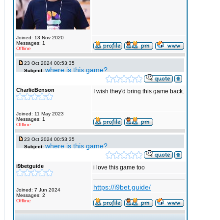
Joined: 13 Nov 2020
Messages: 1
Offline
23 Oct 2024 00:53:35
where is this game?
Subject:
CharlieBenson
I wish they'd bring this game back.
Joined: 11 May 2023
Messages: 1
Offline
23 Oct 2024 00:53:35
where is this game?
Subject:
i9betguide
i love this game too
https://i9bet.guide/
Joined: 7 Jun 2024
Messages: 2
Offline