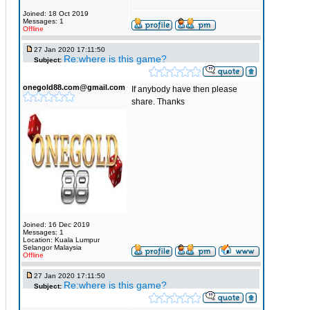
Joined: 18 Oct 2019
Messages: 1
Offline
27 Jan 2020 17:11:50
Re:where is this game?
Subject:
onegold88.com@gmail.com
If anybody have then please
share. Thanks
Joined: 16 Dec 2019
Messages: 1
Location: Kuala Lumpur
Selangor Malaysia
Offline
27 Jan 2020 17:11:50
Re:where is this game?
Subject: