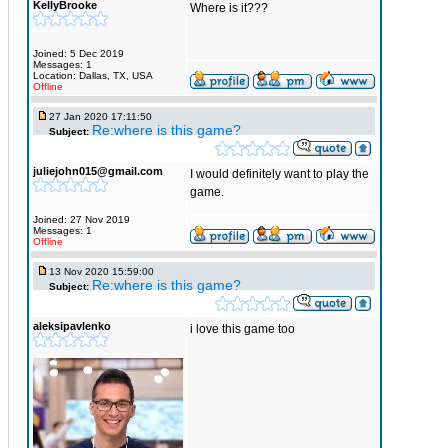
KellyBrooke
Where is it???
Joined: 5 Dec 2019
Messages: 1
Location: Dallas, TX, USA
Offline
27 Jan 2020 17:11:50
Re:where is this game?
Subject:
juliejohn015@gmail.com
I would definitely want to play the
game.
Joined: 27 Nov 2019
Messages: 1
Offline
13 Nov 2020 15:59:00
Re:where is this game?
Subject:
aleksipavlenko
i love this game too