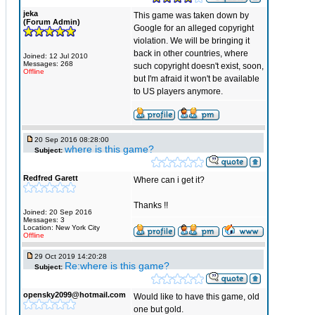
jeka
This game was taken down by
(Forum Admin)
Google for an alleged copyright
violation. We will be bringing it
back in other countries, where
Joined: 12 Jul 2010
Messages: 268
such copyright doesn't exist, soon,
Offline
but I'm afraid it won't be available
to US players anymore.
20 Sep 2016 08:28:00
where is this game?
Subject:
Redfred Garett
Where can i get it?
Thanks !!
Joined: 20 Sep 2016
Messages: 3
Location: New York City
Offline
29 Oct 2019 14:20:28
Re:where is this game?
Subject:
opensky2099@hotmail.com
Would like to have this game, old
one but gold.