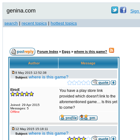
genina.com
Sign 
search
|
recent topics
|
hottest topics
Forum Index
»
Eggs
»
where is this game?
Author
Message
8 May 2015 12:52:38
where is this game?
Subject:
ElricE
You have a play store link
provided which doesn't link to the
aforementioned game.... Is this yet
Joined: 29 Apr 2015
to come?
Messages: 5
Offline
12 May 2015 15:18:11
where is this game?
Subject: