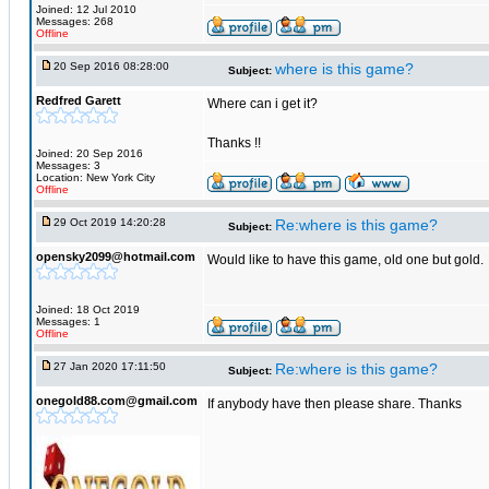
Joined: 12 Jul 2010
Messages: 268
Offline
20 Sep 2016 08:28:00
where is this game?
Subject:
Redfred Garett
Where can i get it?
Thanks !!
Joined: 20 Sep 2016
Messages: 3
Location: New York City
Offline
29 Oct 2019 14:20:28
Re:where is this game?
Subject:
opensky2099@hotmail.com
Would like to have this game, old one but gold.
Joined: 18 Oct 2019
Messages: 1
Offline
27 Jan 2020 17:11:50
Re:where is this game?
Subject:
onegold88.com@gmail.com
If anybody have then please share. Thanks