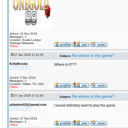
Joined: 16 Dec 2019
Messages: 1
Location: Kuala Lumpur
Selangor Malaysia
Offline
27 Jan 2020 17:11:50
Re:where is this game?
Subject:
KellyBrooke
Where is it???
Joined: 5 Dec 2019
Messages: 1
Location: Dallas, TX, USA
Offline
27 Jan 2020 17:11:50
Re:where is this game?
Subject:
juliejohn015@gmail.com
I would definitely want to play the game.
Joined: 27 Nov 2019
Messages: 1
Offline