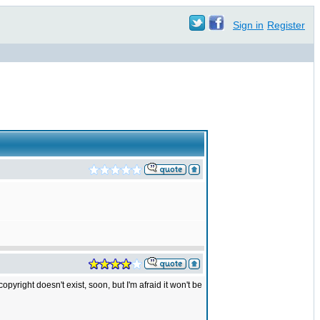
Sign in
Register
yright doesn't exist, soon, but I'm afraid it won't be