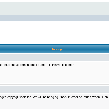
Message
t link to the aforementioned game.... Is this yet to come?
d copyright violation. We will be bringing it back in other countries, where such cop