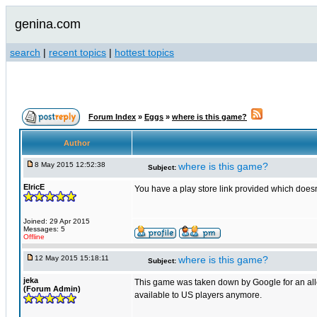
genina.com
search
|
recent topics
|
hottest topics
Forum Index
»
Eggs
»
where is this game?
Author
8 May 2015 12:52:38
where is this game?
Subject:
ElricE
You have a play store link provided which doesn'
Joined: 29 Apr 2015
Messages: 5
Offline
12 May 2015 15:18:11
where is this game?
Subject:
jeka
This game was taken down by Google for an allege
(Forum Admin)
available to US players anymore.