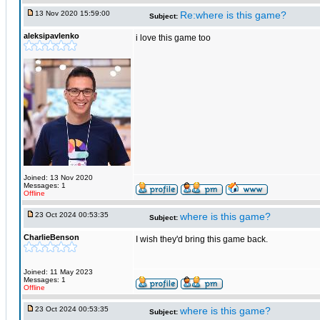
13 Nov 2020 15:59:00
Re:where is this game?
Subject:
aleksipavlenko
i love this game too
Joined: 13 Nov 2020
Messages: 1
Offline
23 Oct 2024 00:53:35
where is this game?
Subject:
CharlieBenson
I wish they'd bring this game back.
Joined: 11 May 2023
Messages: 1
Offline
23 Oct 2024 00:53:35
where is this game?
Subject: