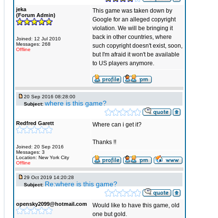
jeka
This game was taken down by
(Forum Admin)
Google for an alleged copyright
violation. We will be bringing it
back in other countries, where
Joined: 12 Jul 2010
Messages: 268
such copyright doesn't exist, soon,
Offline
but I'm afraid it won't be available
to US players anymore.
20 Sep 2016 08:28:00
where is this game?
Subject:
Redfred Garett
Where can i get it?
Thanks !!
Joined: 20 Sep 2016
Messages: 3
Location: New York City
Offline
29 Oct 2019 14:20:28
Re:where is this game?
Subject:
opensky2099@hotmail.com
Would like to have this game, old
one but gold.