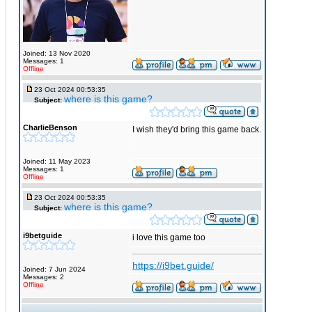
Joined: 13 Nov 2020
Messages: 1
Offline
23 Oct 2024 00:53:35
where is this game?
Subject:
CharlieBenson
I wish they'd bring this game back.
Joined: 11 May 2023
Messages: 1
Offline
23 Oct 2024 00:53:35
where is this game?
Subject:
i9betguide
i love this game too
https://i9bet.guide/
Joined: 7 Jun 2024
Messages: 2
Offline