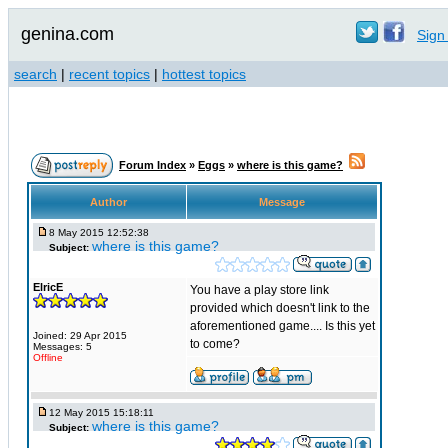
genina.com
Sign 
search
|
recent topics
|
hottest topics
Forum Index
»
Eggs
»
where is this game?
Author
Message
8 May 2015 12:52:38
where is this game?
Subject:
ElricE
You have a play store link
provided which doesn't link to the
aforementioned game.... Is this yet
Joined: 29 Apr 2015
to come?
Messages: 5
Offline
12 May 2015 15:18:11
where is this game?
Subject: