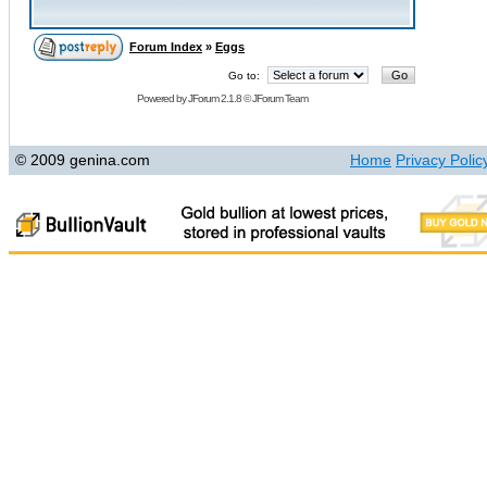
Forum Index
»
Eggs
Go to:
Powered by
JForum 2.1.8
©
JForum Team
© 2009 genina.com
Home
Privacy Polic