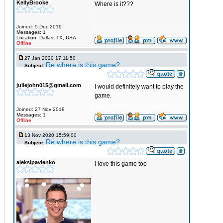
KellyBrooke
Where is it???
Joined: 5 Dec 2019
Messages: 1
Location: Dallas, TX, USA
Offline
27 Jan 2020 17:11:50
Re:where is this game?
Subject:
juliejohn015@gmail.com
I would definitely want to play the
game.
Joined: 27 Nov 2019
Messages: 1
Offline
13 Nov 2020 15:59:00
Re:where is this game?
Subject:
aleksipavlenko
i love this game too