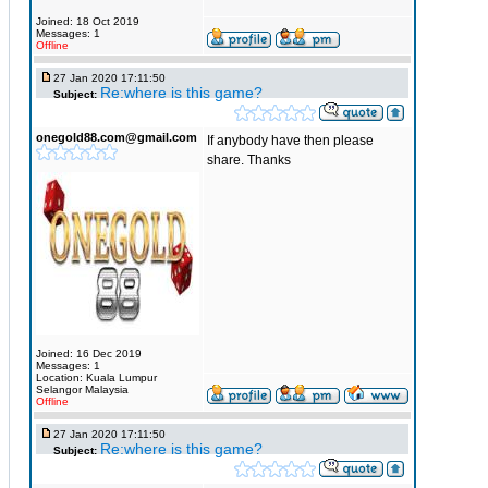
Joined: 18 Oct 2019
Messages: 1
Offline
27 Jan 2020 17:11:50
Re:where is this game?
Subject:
onegold88.com@gmail.com
If anybody have then please
share. Thanks
Joined: 16 Dec 2019
Messages: 1
Location: Kuala Lumpur
Selangor Malaysia
Offline
27 Jan 2020 17:11:50
Re:where is this game?
Subject: