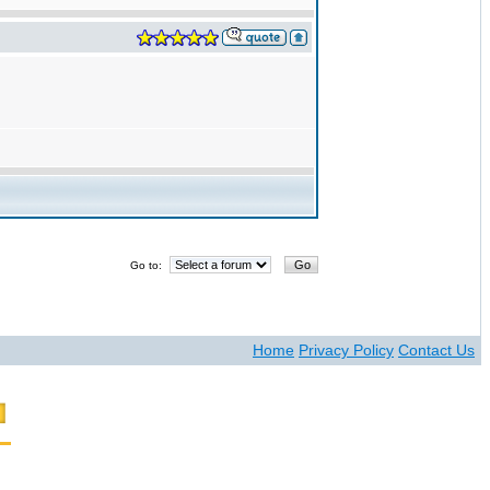
Go to:
Home
Privacy Policy
Contact Us