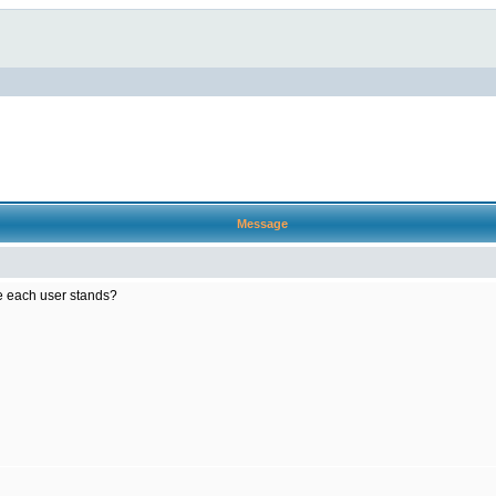
Message
e each user stands?