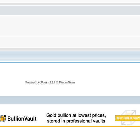
Powered by
JForum 2.1.8
©
JForum Team