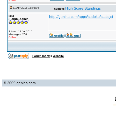
21 Apr 2015 15:05:06
High Score Standings
Subject:
jeka
http://genina.com/apps/sudoku/stats.jsf
(Forum Admin)
Joined: 12 Jul 2010
Messages: 268
Offline
Forum Index
»
Website
© 2009 genina.com