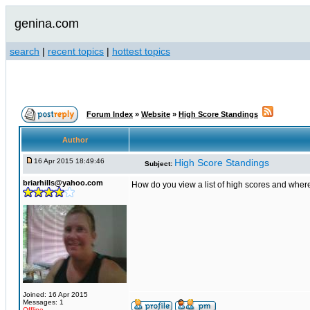
genina.com
search
|
recent topics
|
hottest topics
Forum Index
»
Website
»
High Score Standings
Author
16 Apr 2015 18:49:46
High Score Standings
Subject:
briarhills@yahoo.com
How do you view a list of high scores and wher
Joined: 16 Apr 2015
Messages: 1
Offline