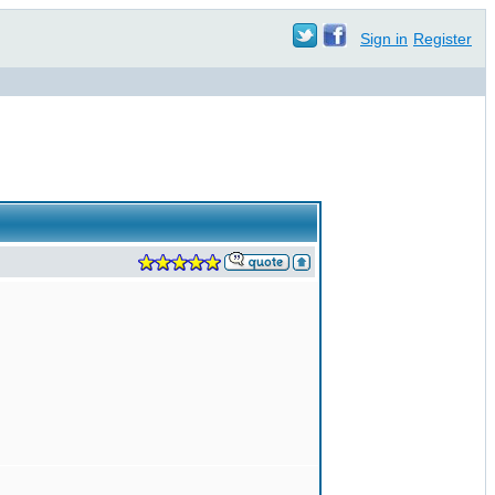
Sign in
Register