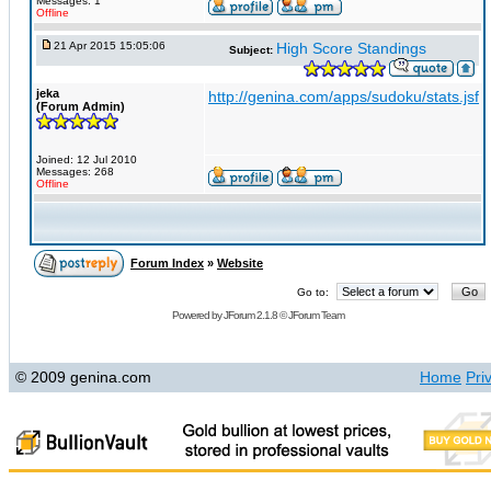
Messages: 1
Offline
21 Apr 2015 15:05:06
High Score Standings
Subject:
jeka
http://genina.com/apps/sudoku/stats.jsf
(Forum Admin)
Joined: 12 Jul 2010
Messages: 268
Offline
Forum Index
»
Website
Go to:
Powered by
JForum 2.1.8
©
JForum Team
© 2009 genina.com
Home
Pri