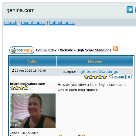
genina.com
search
|
recent topics
|
hottest topics
Forum Index
»
Website
»
High Score Standings
Author
Message
16 Apr 2015 18:49:46
High Score Standings
Subject:
briarhills@yahoo.com
How do you view a list of high scores and
where each user stands?
Joined: 16 Apr 2015