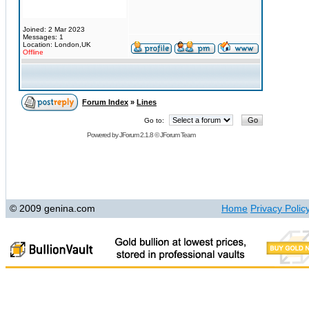
Joined: 2 Mar 2023
Messages: 1
Location: London,UK
Offline
Forum Index
»
Lines
Go to:
Powered by
JForum 2.1.8
©
JForum Team
© 2009 genina.com
Home
Privacy Polic