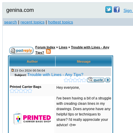
genina.com
Sign 
search
|
recent topics
|
hottest topics
Forum Index
»
Lines
»
Trouble with Lines - Any
Tips?
Author
Message
23 Oct 2024 00:54:04
Trouble with Lines - Any Tips?
Subject:
Printed Carrier Bags
Hey everyone,
I've been having a bit of a struggle
with creating clean lines in my
drawings. Does anyone have any
helpful tips or techniques to
share? I'd really appreciate your
advice! 🎨✏️