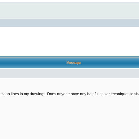
Message
ng clean lines in my drawings. Does anyone have any helpful tips or techniques to sha