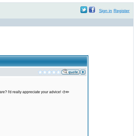
Sign in
Register
re? I'd really appreciate your advice! 🎨✏️