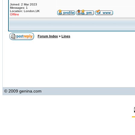
Joined: 2 Mar 2023
Messages: 1
Location: London,UK
Offline
Forum Index
»
Lines
© 2009 genina.com