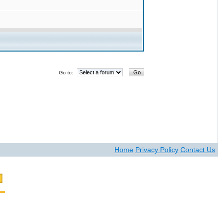
Go to:
Home
Privacy Policy
Contact Us