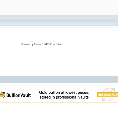
Powered by
JForum 2.1.8
©
JForum Team