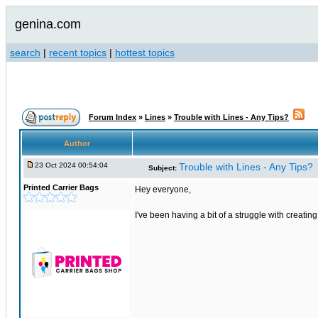
genina.com
search
|
recent topics
|
hottest topics
Forum Index
»
Lines
»
Trouble with Lines - Any Tips?
Author
23 Oct 2024 00:54:04
Trouble with Lines - Any Tips?
Subject:
Printed Carrier Bags
Hey everyone,
I've been having a bit of a struggle with creati