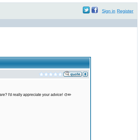
Sign in
Register
re? I'd really appreciate your advice! 🎨✏️