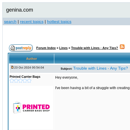
genina.com
search
|
recent topics
|
hottest topics
Forum Index
»
Lines
»
Trouble with Lines - Any Tips?
Author
23 Oct 2024 00:54:04
Trouble with Lines - Any Tips?
Subject:
Printed Carrier Bags
Hey everyone,
I've been having a bit of a struggle with creati