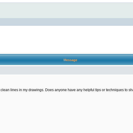
Message
ng clean lines in my drawings. Does anyone have any helpful tips or techniques to sha