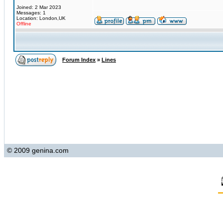
Joined: 2 Mar 2023
Messages: 1
Location: London,UK
Offline
Forum Index
»
Lines
© 2009 genina.com