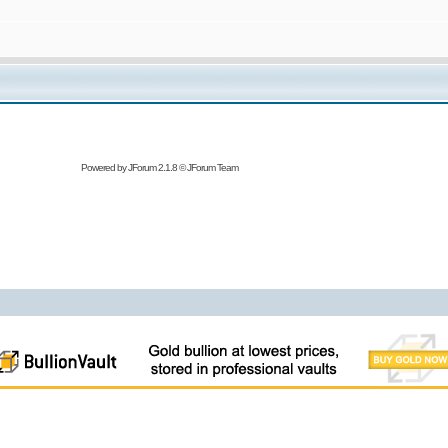
Powered by
JForum 2.1.8
©
JForum Team