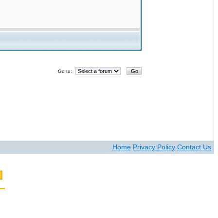
Go to:
Home
Privacy Policy
Contact Us