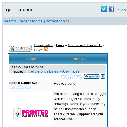
genina.com
Sign 
search
|
recent topics
|
hottest topics
Forum Index
»
Lines
»
Trouble with Lines - Any
Tips?
Author
Message
23 Oct 2024 00:54:04
Trouble with Lines - Any Tips?
Subject:
Printed Carrier Bags
Hey everyone,
I've been having a bit of a struggle
with creating clean lines in my
drawings. Does anyone have any
helpful tips or techniques to
share? I'd really appreciate your
advice! 🎨✏️