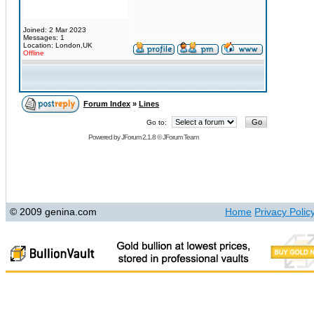
Joined: 2 Mar 2023
Messages: 1
Location: London,UK
Offline
Forum Index
»
Lines
Go to:
Powered by
JForum 2.1.8
©
JForum Team
© 2009 genina.com
Home
Privacy Polic