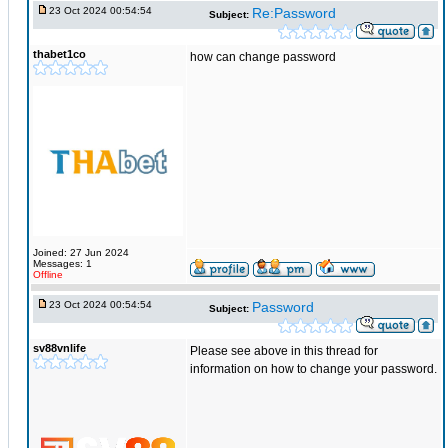
23 Oct 2024 00:54:54
Re:Password
Subject:
thabet1co
how can change password
Joined: 27 Jun 2024
Messages: 1
Offline
23 Oct 2024 00:54:54
Password
Subject:
sv88vnlife
Please see above in this thread for
information on how to change your password.