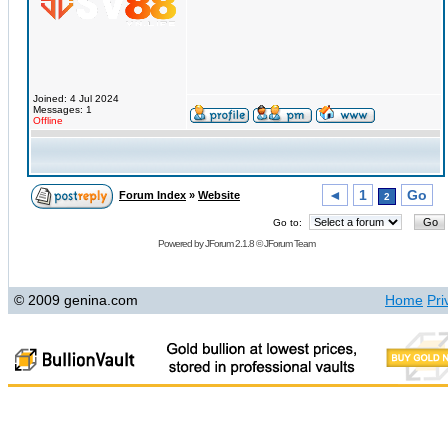
Joined: 4 Jul 2024
Messages: 1
Offline
◄
1
Go
Forum Index
»
Website
2
Go to:
Powered by
JForum 2.1.8
©
JForum Team
© 2009 genina.com
Home
Pri