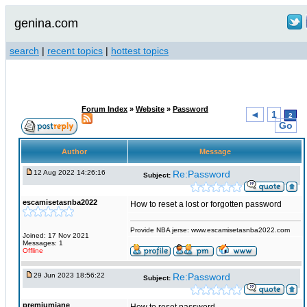
genina.com
search
|
recent topics
|
hottest topics
Forum Index
»
Website
»
Password
◄
1
2
Go
Author
Message
12 Aug 2022 14:26:16
Re:Password
Subject:
escamisetasnba2022
How to reset a lost or forgotten password
Provide NBA jerse: www.escamisetasnba2022.com
Joined: 17 Nov 2021
Messages: 1
Offline
29 Jun 2023 18:56:22
Re:Password
Subject:
premiumjane