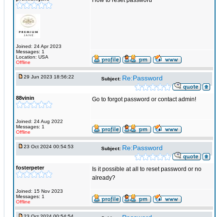
How to reset password
Joined: 24 Apr 2023
Messages: 1
Location: USA
Offline
29 Jun 2023 18:56:22
Re:Password
Subject:
88vinin
Go to forgot password or contact admin!
Joined: 24 Aug 2022
Messages: 1
Offline
23 Oct 2024 00:54:53
Re:Password
Subject:
fosterpeter
Is it possible at all to reset password or no
already?
Joined: 15 Nov 2023
Messages: 1
Offline
23 Oct 2024 00:54:54