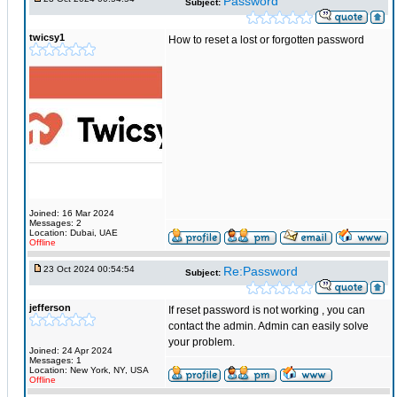
Password
Subject:
twicsy1
How to reset a lost or forgotten password
Joined: 16 Mar 2024
Messages: 2
Location: Dubai, UAE
Offline
23 Oct 2024 00:54:54
Re:Password
Subject:
jefferson
If reset password is not working , you can
contact the admin. Admin can easily solve
your problem.
Joined: 24 Apr 2024
Messages: 1
Location: New York, NY, USA
Offline