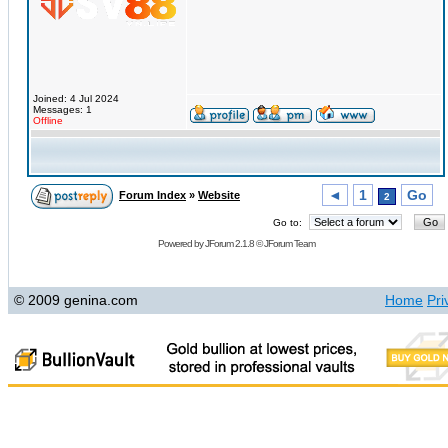
Joined: 4 Jul 2024
Messages: 1
Offline
◄
1
Go
Forum Index
»
Website
2
Go to:
Powered by
JForum 2.1.8
©
JForum Team
© 2009 genina.com
Home
Pri