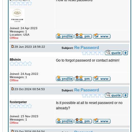
How to reset password
Joined: 24 Apr 2023
Messages: 1
Location: USA
Offline
29 Jun 2023 18:56:22
Re:Password
Subject:
88vinin
Go to forgot password or contact admin!
Joined: 24 Aug 2022
Messages: 1
Offline
23 Oct 2024 00:54:53
Re:Password
Subject:
fosterpeter
Is it possible at all to reset password or no
already?
Joined: 15 Nov 2023
Messages: 1
Offline
23 Oct 2024 00:54:54