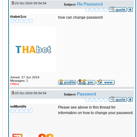
23 Oct 2024 00:54:54
Re:Password
Subject:
thabet1co
how can change password
Joined: 27 Jun 2024
Messages: 1
Offline
23 Oct 2024 00:54:54
Password
Subject:
sv88vnlife
Please see above in this thread for
information on how to change your password.