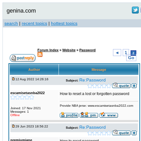
genina.com
search
|
recent topics
|
hottest topics
Forum Index
»
Website
»
Password
◄
1
2
Go
Author
Message
12 Aug 2022 14:26:16
Re:Password
Subject:
escamisetasnba2022
How to reset a lost or forgotten password
Provide NBA jerse: www.escamisetasnba2022.com
Joined: 17 Nov 2021
Messages: 1
Offline
29 Jun 2023 18:56:22
Re:Password
Subject:
premiumjane