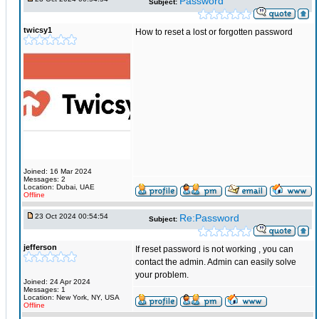
Password
Subject:
twicsy1
How to reset a lost or forgotten password
Joined: 16 Mar 2024
Messages: 2
Location: Dubai, UAE
Offline
23 Oct 2024 00:54:54
Re:Password
Subject:
jefferson
If reset password is not working , you can
contact the admin. Admin can easily solve
your problem.
Joined: 24 Apr 2024
Messages: 1
Location: New York, NY, USA
Offline