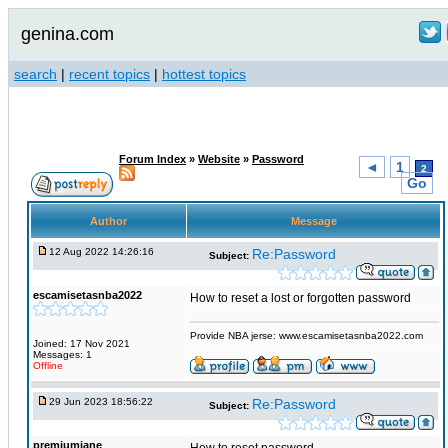
genina.com
search
|
recent topics
|
hottest topics
Forum Index
»
Website
»
Password
◄
1
2
Go
Author
Message
12 Aug 2022 14:26:16
Re:Password
Subject:
escamisetasnba2022
How to reset a lost or forgotten password
Provide NBA jerse: www.escamisetasnba2022.com
Joined: 17 Nov 2021
Messages: 1
Offline
29 Jun 2023 18:56:22
Re:Password
Subject:
premiumjane