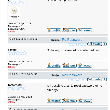
How to reset password
Joined: 24 Apr 2023
Messages: 1
Location: USA
Offline
29 Jun 2023 18:56:22
Re:Password
Subject:
88vinin
Go to forgot password or contact admin!
Joined: 24 Aug 2022
Messages: 1
Offline
23 Oct 2024 00:54:53
Re:Password
Subject:
fosterpeter
Is it possible at all to reset password or no
already?
Joined: 15 Nov 2023
Messages: 1
Offline
23 Oct 2024 00:54:54