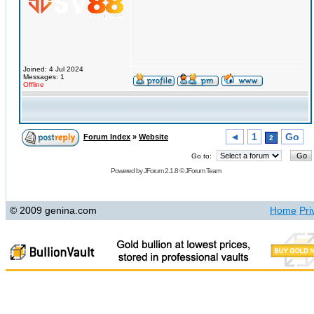
Joined: 4 Jul 2024
Messages: 1
Offline
◄
1
Go
Forum Index
»
Website
2
Go to:
Powered by
JForum 2.1.8
©
JForum Team
© 2009 genina.com
Home
Pri