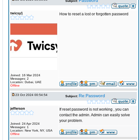
Password
Subject:
twicsy1
How to reset a lost or forgotten password
Joined: 16 Mar 2024
Messages: 2
Location: Dubai, UAE
Offline
23 Oct 2024 00:54:54
Re:Password
Subject:
jefferson
If reset password is not working , you can
contact the admin. Admin can easily solve
your problem.
Joined: 24 Apr 2024
Messages: 1
Location: New York, NY, USA
Offline