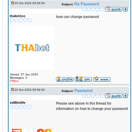
23 Oct 2024 00:54:54
Re:Password
Subject:
thabet1co
how can change password
Joined: 27 Jun 2024
Messages: 1
Offline
23 Oct 2024 00:54:54
Password
Subject:
sv88vnlife
Please see above in this thread for
information on how to change your password.