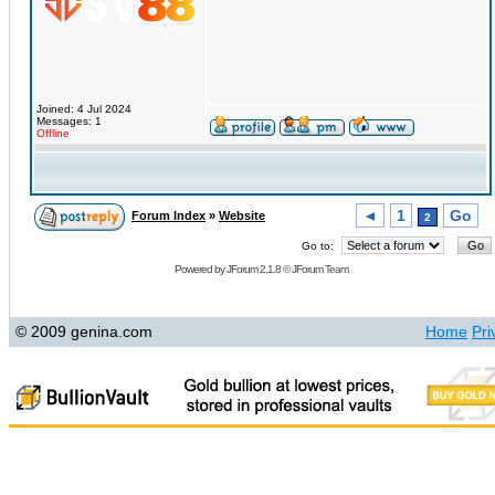
Joined: 4 Jul 2024
Messages: 1
Offline
◄
1
Go
Forum Index
»
Website
2
Go to:
Powered by
JForum 2.1.8
©
JForum Team
© 2009 genina.com
Home
Pri