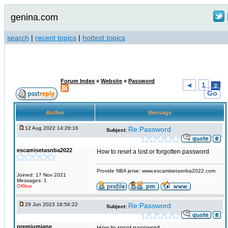
genina.com
search
|
recent topics
|
hottest topics
Forum Index
»
Website
»
Password
◄
1
2
Go
Author
Message
12 Aug 2022 14:26:16
Re:Password
Subject:
escamisetasnba2022
How to reset a lost or forgotten password
Provide NBA jerse: www.escamisetasnba2022.com
Joined: 17 Nov 2021
Messages: 1
Offline
29 Jun 2023 18:56:22
Re:Password
Subject:
premiumjane