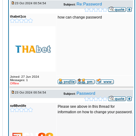
23 Oct 2024 00:54:54
Re:Password
Subject:
thabet1co
how can change password
Joined: 27 Jun 2024
Messages: 1
Offline
23 Oct 2024 00:54:54
Password
Subject:
sv88vnlife
Please see above in this thread for
information on how to change your password.