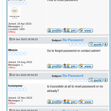
How to reset password
Joined: 24 Apr 2023
Messages: 1
Location: USA
Offline
29 Jun 2023 18:56:22
Re:Password
Subject:
88vinin
Go to forgot password or contact admin!
Joined: 24 Aug 2022
Messages: 1
Offline
23 Oct 2024 00:54:53
Re:Password
Subject:
fosterpeter
Is it possible at all to reset password or no
already?
Joined: 15 Nov 2023
Messages: 1
Offline
23 Oct 2024 00:54:54