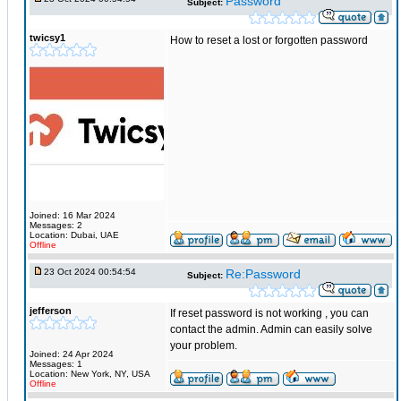
Password
Subject:
twicsy1
How to reset a lost or forgotten password
Joined: 16 Mar 2024
Messages: 2
Location: Dubai, UAE
Offline
23 Oct 2024 00:54:54
Re:Password
Subject:
jefferson
If reset password is not working , you can
contact the admin. Admin can easily solve
your problem.
Joined: 24 Apr 2024
Messages: 1
Location: New York, NY, USA
Offline