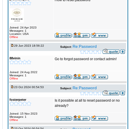
How to reset password
Joined: 24 Apr 2023
Messages: 1
Location: USA
Offline
29 Jun 2023 18:56:22
Re:Password
Subject:
88vinin
Go to forgot password or contact admin!
Joined: 24 Aug 2022
Messages: 1
Offline
23 Oct 2024 00:54:53
Re:Password
Subject:
fosterpeter
Is it possible at all to reset password or no
already?
Joined: 15 Nov 2023
Messages: 1
Offline
23 Oct 2024 00:54:54