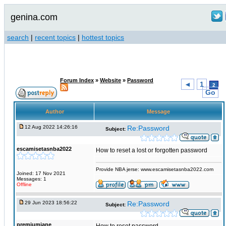
genina.com
search
|
recent topics
|
hottest topics
Forum Index
»
Website
»
Password
◄
1
2
Go
Author
Message
12 Aug 2022 14:26:16
Re:Password
Subject:
escamisetasnba2022
How to reset a lost or forgotten password
Provide NBA jerse: www.escamisetasnba2022.com
Joined: 17 Nov 2021
Messages: 1
Offline
29 Jun 2023 18:56:22
Re:Password
Subject:
premiumjane