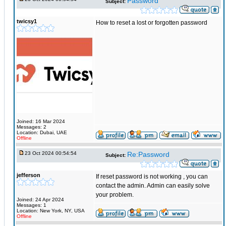
Password
Subject:
twicsy1
How to reset a lost or forgotten password
Joined: 16 Mar 2024
Messages: 2
Location: Dubai, UAE
Offline
23 Oct 2024 00:54:54
Re:Password
Subject:
jefferson
If reset password is not working , you can
contact the admin. Admin can easily solve
your problem.
Joined: 24 Apr 2024
Messages: 1
Location: New York, NY, USA
Offline