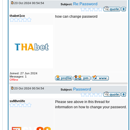
23 Oct 2024 00:54:54
Re:Password
Subject:
thabet1co
how can change password
Joined: 27 Jun 2024
Messages: 1
Offline
23 Oct 2024 00:54:54
Password
Subject:
sv88vnlife
Please see above in this thread for
information on how to change your password.