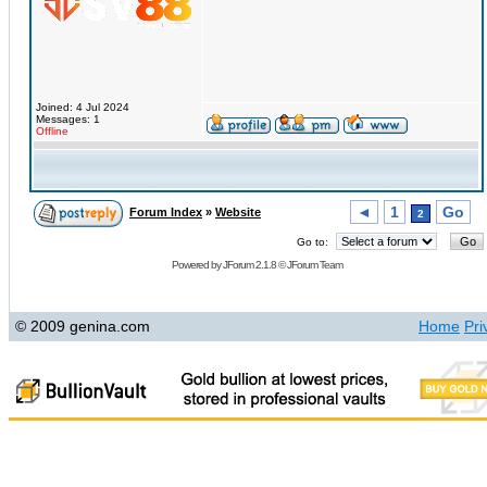
Joined: 4 Jul 2024
Messages: 1
Offline
◄
1
Go
Forum Index
»
Website
2
Go to:
Powered by
JForum 2.1.8
©
JForum Team
© 2009 genina.com
Home
Pri