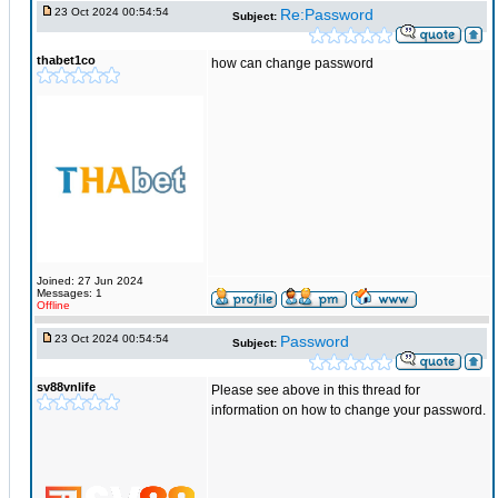
23 Oct 2024 00:54:54
Re:Password
Subject:
thabet1co
how can change password
Joined: 27 Jun 2024
Messages: 1
Offline
23 Oct 2024 00:54:54
Password
Subject:
sv88vnlife
Please see above in this thread for
information on how to change your password.