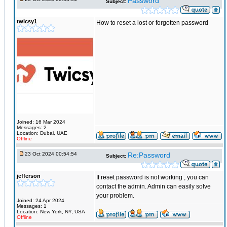
Password
Subject:
twicsy1
How to reset a lost or forgotten password
Joined: 16 Mar 2024
Messages: 2
Location: Dubai, UAE
Offline
23 Oct 2024 00:54:54
Re:Password
Subject:
jefferson
If reset password is not working , you can
contact the admin. Admin can easily solve
your problem.
Joined: 24 Apr 2024
Messages: 1
Location: New York, NY, USA
Offline