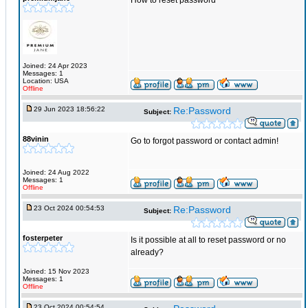
How to reset password
Joined: 24 Apr 2023
Messages: 1
Location: USA
Offline
29 Jun 2023 18:56:22
Re:Password
Subject:
88vinin
Go to forgot password or contact admin!
Joined: 24 Aug 2022
Messages: 1
Offline
23 Oct 2024 00:54:53
Re:Password
Subject:
fosterpeter
Is it possible at all to reset password or no
already?
Joined: 15 Nov 2023
Messages: 1
Offline
23 Oct 2024 00:54:54