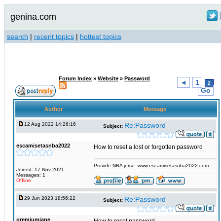
genina.com
search
|
recent topics
|
hottest topics
Forum Index
»
Website
»
Password
◄
1
2
Go
Author
Message
12 Aug 2022 14:26:16
Re:Password
Subject:
escamisetasnba2022
How to reset a lost or forgotten password
Provide NBA jerse: www.escamisetasnba2022.com
Joined: 17 Nov 2021
Messages: 1
Offline
29 Jun 2023 18:56:22
Re:Password
Subject:
premiumjane