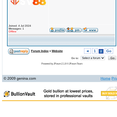
Joined: 4 Jul 2024
Messages: 1
Offline
◄
1
Go
Forum Index
»
Website
2
Go to:
Powered by
JForum 2.1.8
©
JForum Team
© 2009 genina.com
Home
Pri