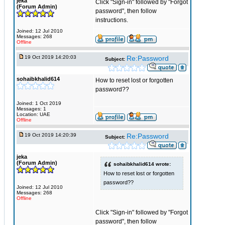
jeka
Click "Sign-in" followed by "Forgot
(Forum Admin)
password", then follow
instructions.
Joined: 12 Jul 2010
Messages: 268
Offline
19 Oct 2019 14:20:03
Re:Password
Subject:
sohaibkhalid614
How to reset lost or forgotten
password??
Joined: 1 Oct 2019
Messages: 1
Location: UAE
Offline
19 Oct 2019 14:20:39
Re:Password
Subject:
jeka
(Forum Admin)
sohaibkhalid614 wrote:
How to reset lost or forgotten
password??
Joined: 12 Jul 2010
Messages: 268
Offline
Click "Sign-in" followed by "Forgot
password", then follow