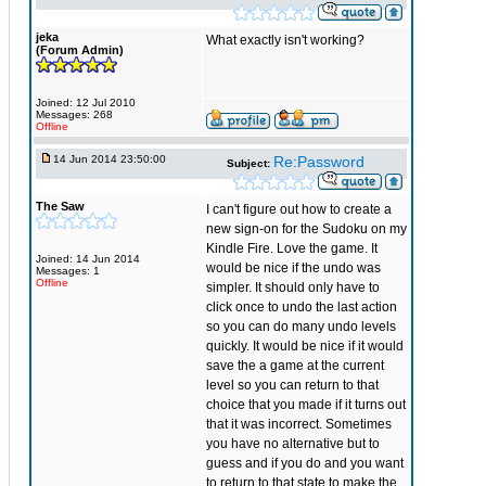
jeka
What exactly isn't working?
(Forum Admin)
Joined: 12 Jul 2010
Messages: 268
Offline
14 Jun 2014 23:50:00
Re:Password
Subject:
The Saw
I can't figure out how to create a
new sign-on for the Sudoku on my
Kindle Fire. Love the game. It
Joined: 14 Jun 2014
would be nice if the undo was
Messages: 1
Offline
simpler. It should only have to
click once to undo the last action
so you can do many undo levels
quickly. It would be nice if it would
save the a game at the current
level so you can return to that
choice that you made if it turns out
that it was incorrect. Sometimes
you have no alternative but to
guess and if you do and you want
to return to that state to make the