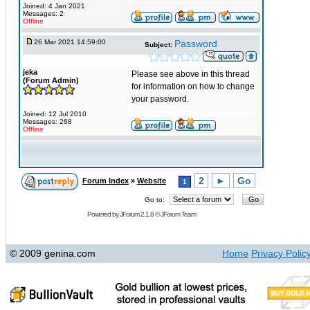
Joined: 4 Jan 2021
Messages: 2
Offline
26 Mar 2021 14:59:00
Password
Subject:
jeka
Please see above in this thread
(Forum Admin)
for information on how to change
your password.
Joined: 12 Jul 2010
Messages: 268
Offline
2
►
Go
Forum Index
»
Website
1
Go to:
Powered by
JForum 2.1.8
©
JForum Team
© 2009 genina.com
Home
Privacy Polic