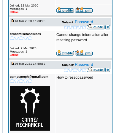
Joined: 12 Mar 2020
Messages: 1
Offline
13 Mar 2020 15:30:08
Password
Subject:
cfbcamisetasclubes
Cannot change information after
resetting password
Joined: 7 Mar 2020
Messages: 1
Offline
26 Mar 2021 14:55:52
Password
Subject:
carnesmech@gmail.com
How to reset password