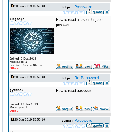
20 Jun 2019 15:52:48
Password
Subject:
blogcops
How to reset a lost or forgotten
password
Joined: 9 Dec 2018
Messages: 1
Location: United States
Offline
20 Jun 2019 15:52:48
Re:Password
Subject:
gyanbox
How to reset password
Joined: 17 Jan 2019
Messages: 1
Offline
20 Jun 2019 15:55:16
Password
Subject: