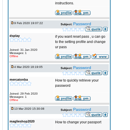
instructions.
9 Feb 2020 19:07:22
Password
Subject:
dsplay
if you want reset pass , u can go
to the setting profile and change
ur pass
Joined: 31 Jan 2020
Messages: 1
Offline
4 Mar 2020 18:19:05
Password
Subject:
mercatonba
How to quickly retrieve your
password
Joined: 29 Feb 2020
Messages: 1
Offline
13 Mar 2020 15:30:08
Password
Subject:
maglieshop2020
How to change your passport