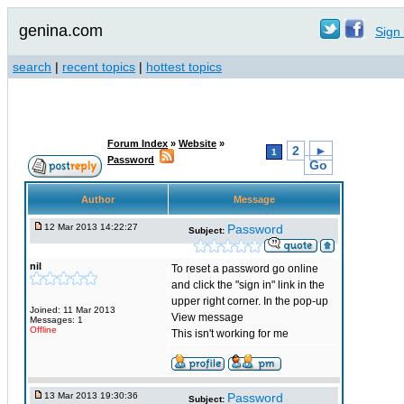
genina.com
Sign 
search
|
recent topics
|
hottest topics
Forum Index
»
Website
»
2
►
1
Password
Go
Author
Message
12 Mar 2013 14:22:27
Password
Subject:
nil
To reset a password go online
and click the "sign in" link in the
upper right corner. In the pop-up
Joined: 11 Mar 2013
View message
Messages: 1
Offline
This isn't working for me
13 Mar 2013 19:30:36
Password
Subject: