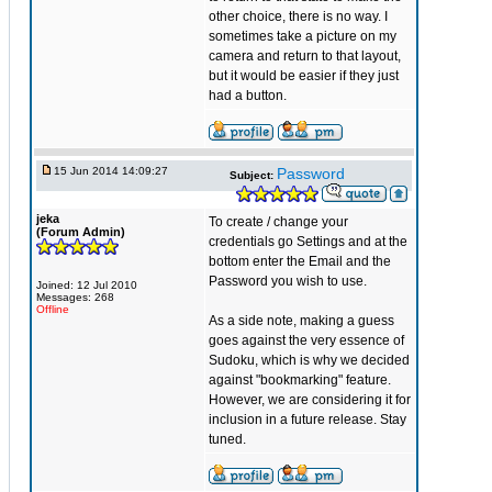
other choice, there is no way. I
sometimes take a picture on my
camera and return to that layout,
but it would be easier if they just
had a button.
15 Jun 2014 14:09:27
Password
Subject:
jeka
To create / change your
(Forum Admin)
credentials go Settings and at the
bottom enter the Email and the
Password you wish to use.
Joined: 12 Jul 2010
Messages: 268
Offline
As a side note, making a guess
goes against the very essence of
Sudoku, which is why we decided
against "bookmarking" feature.
However, we are considering it for
inclusion in a future release. Stay
tuned.