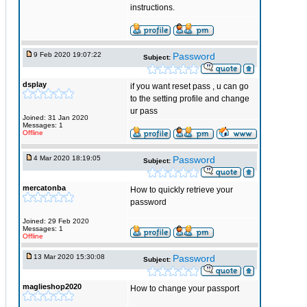
instructions.
9 Feb 2020 19:07:22
Password
Subject:
dsplay
if you want reset pass , u can go
to the setting profile and change
ur pass
Joined: 31 Jan 2020
Messages: 1
Offline
4 Mar 2020 18:19:05
Password
Subject:
mercatonba
How to quickly retrieve your
password
Joined: 29 Feb 2020
Messages: 1
Offline
13 Mar 2020 15:30:08
Password
Subject:
maglieshop2020
How to change your passport