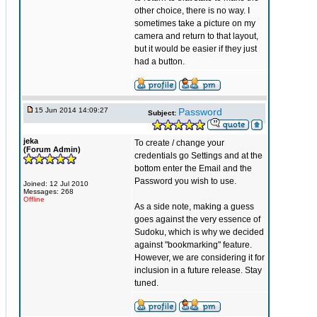
other choice, there is no way. I
sometimes take a picture on my
camera and return to that layout,
but it would be easier if they just
had a button.
15 Jun 2014 14:09:27
Password
Subject:
jeka
To create / change your
(Forum Admin)
credentials go Settings and at the
bottom enter the Email and the
Password you wish to use.
Joined: 12 Jul 2010
Messages: 268
Offline
As a side note, making a guess
goes against the very essence of
Sudoku, which is why we decided
against "bookmarking" feature.
However, we are considering it for
inclusion in a future release. Stay
tuned.