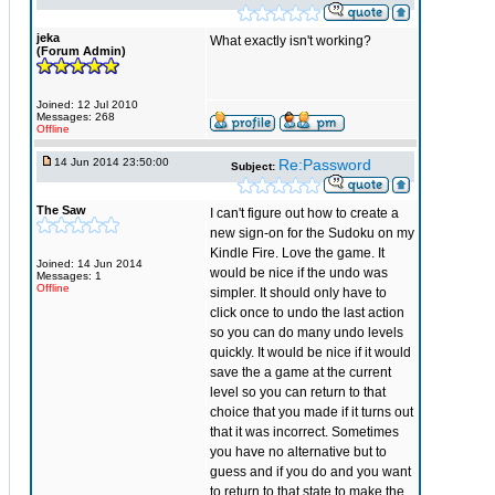
jeka
What exactly isn't working?
(Forum Admin)
Joined: 12 Jul 2010
Messages: 268
Offline
14 Jun 2014 23:50:00
Re:Password
Subject:
The Saw
I can't figure out how to create a
new sign-on for the Sudoku on my
Kindle Fire. Love the game. It
Joined: 14 Jun 2014
would be nice if the undo was
Messages: 1
Offline
simpler. It should only have to
click once to undo the last action
so you can do many undo levels
quickly. It would be nice if it would
save the a game at the current
level so you can return to that
choice that you made if it turns out
that it was incorrect. Sometimes
you have no alternative but to
guess and if you do and you want
to return to that state to make the