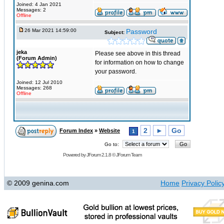
Joined: 4 Jan 2021
Messages: 2
Offline
26 Mar 2021 14:59:00
Password
Subject:
jeka
Please see above in this thread
(Forum Admin)
for information on how to change
your password.
Joined: 12 Jul 2010
Messages: 268
Offline
2
►
Go
Forum Index
»
Website
1
Go to:
Powered by
JForum 2.1.8
©
JForum Team
© 2009 genina.com
Home
Privacy Polic