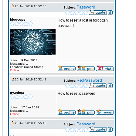
20 Jun 2019 15:52:48
Password
Subject:
blogcops
How to reset a lost or forgotten
password
Joined: 9 Dec 2018
Messages: 1
Location: United States
Offline
20 Jun 2019 15:52:48
Re:Password
Subject:
gyanbox
How to reset password
Joined: 17 Jan 2019
Messages: 1
Offline
20 Jun 2019 15:55:16
Password
Subject: