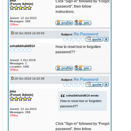
jeka
Click "Sign-in" followed by "Forgot
(Forum Admin)
password", then follow
instructions.
Joined: 12 Jul 2010
Messages: 268
Offline
19 Oct 2019 14:20:03
Re:Password
Subject:
sohaibkhalid614
How to reset lost or forgotten
password??
Joined: 1 Oct 2019
Messages: 1
Location: UAE
Offline
19 Oct 2019 14:20:39
Re:Password
Subject:
jeka
(Forum Admin)
sohaibkhalid614 wrote:
How to reset lost or forgotten
password??
Joined: 12 Jul 2010
Messages: 268
Offline
Click "Sign-in" followed by "Forgot
password", then follow