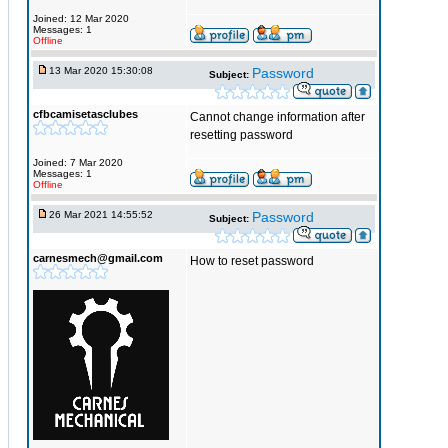
Joined: 12 Mar 2020
Messages: 1
Offline
13 Mar 2020 15:30:08
Password
Subject:
cfbcamisetasclubes
Cannot change information after
resetting password
Joined: 7 Mar 2020
Messages: 1
Offline
26 Mar 2021 14:55:52
Password
Subject:
carnesmech@gmail.com
How to reset password