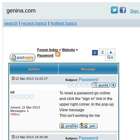
genina.com
Sign 
search
|
recent topics
|
hottest topics
Forum Index
»
Website
»
2
►
1
Password
Go
Author
Message
12 Mar 2013 14:22:27
Password
Subject:
nil
To reset a password go online
and click the "sign in" link in the
upper right corner. In the pop-up
Joined: 11 Mar 2013
View message
Messages: 1
Offline
This isn't working for me
13 Mar 2013 19:30:36
Password
Subject: