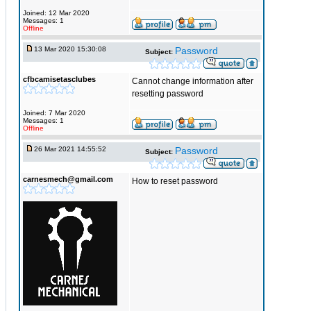
Joined: 12 Mar 2020
Messages: 1
Offline
13 Mar 2020 15:30:08
Password
Subject:
cfbcamisetasclubes
Cannot change information after
resetting password
Joined: 7 Mar 2020
Messages: 1
Offline
26 Mar 2021 14:55:52
Password
Subject:
carnesmech@gmail.com
How to reset password