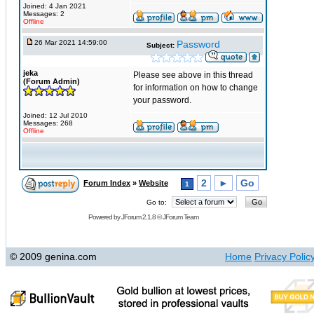
Joined: 4 Jan 2021
Messages: 2
Offline
26 Mar 2021 14:59:00
Password
Subject:
jeka
Please see above in this thread
(Forum Admin)
for information on how to change
your password.
Joined: 12 Jul 2010
Messages: 268
Offline
2
►
Go
Forum Index
»
Website
1
Go to:
Powered by
JForum 2.1.8
©
JForum Team
© 2009 genina.com
Home
Privacy Polic