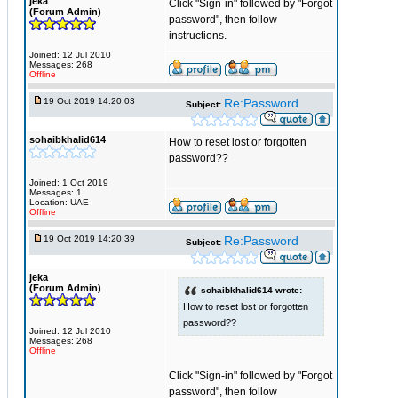
jeka
Click "Sign-in" followed by "Forgot
(Forum Admin)
password", then follow
instructions.
Joined: 12 Jul 2010
Messages: 268
Offline
19 Oct 2019 14:20:03
Re:Password
Subject:
sohaibkhalid614
How to reset lost or forgotten
password??
Joined: 1 Oct 2019
Messages: 1
Location: UAE
Offline
19 Oct 2019 14:20:39
Re:Password
Subject:
jeka
(Forum Admin)
sohaibkhalid614 wrote:
How to reset lost or forgotten
password??
Joined: 12 Jul 2010
Messages: 268
Offline
Click "Sign-in" followed by "Forgot
password", then follow