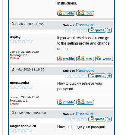
instructions.
9 Feb 2020 19:07:22
Password
Subject:
dsplay
if you want reset pass , u can go
to the setting profile and change
ur pass
Joined: 31 Jan 2020
Messages: 1
Offline
4 Mar 2020 18:19:05
Password
Subject:
mercatonba
How to quickly retrieve your
password
Joined: 29 Feb 2020
Messages: 1
Offline
13 Mar 2020 15:30:08
Password
Subject:
maglieshop2020
How to change your passport