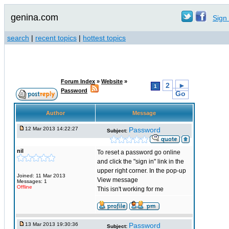
genina.com
Sign 
search
|
recent topics
|
hottest topics
Forum Index
»
Website
»
2
►
1
Password
Go
Author
Message
12 Mar 2013 14:22:27
Password
Subject:
nil
To reset a password go online
and click the "sign in" link in the
upper right corner. In the pop-up
Joined: 11 Mar 2013
View message
Messages: 1
Offline
This isn't working for me
13 Mar 2013 19:30:36
Password
Subject: