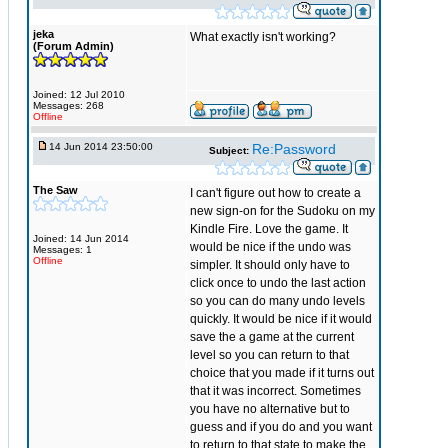
jeka
What exactly isn't working?
(Forum Admin)
Joined: 12 Jul 2010
Messages: 268
Offline
14 Jun 2014 23:50:00
Re:Password
Subject:
The Saw
I can't figure out how to create a
new sign-on for the Sudoku on my
Kindle Fire. Love the game. It
Joined: 14 Jun 2014
would be nice if the undo was
Messages: 1
Offline
simpler. It should only have to
click once to undo the last action
so you can do many undo levels
quickly. It would be nice if it would
save the a game at the current
level so you can return to that
choice that you made if it turns out
that it was incorrect. Sometimes
you have no alternative but to
guess and if you do and you want
to return to that state to make the