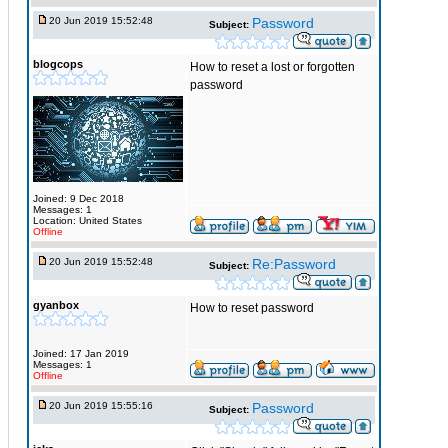
20 Jun 2019 15:52:48
Password
Subject:
blogcops
How to reset a lost or forgotten
password
Joined: 9 Dec 2018
Messages: 1
Location: United States
Offline
20 Jun 2019 15:52:48
Re:Password
Subject:
gyanbox
How to reset password
Joined: 17 Jan 2019
Messages: 1
Offline
20 Jun 2019 15:55:16
Password
Subject: