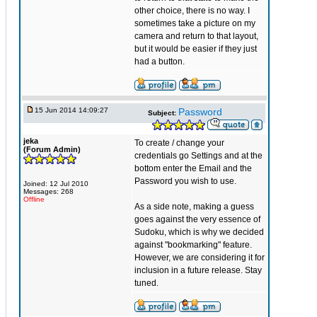
other choice, there is no way. I
sometimes take a picture on my
camera and return to that layout,
but it would be easier if they just
had a button.
15 Jun 2014 14:09:27
Password
Subject:
jeka
To create / change your
(Forum Admin)
credentials go Settings and at the
bottom enter the Email and the
Password you wish to use.
Joined: 12 Jul 2010
Messages: 268
Offline
As a side note, making a guess
goes against the very essence of
Sudoku, which is why we decided
against "bookmarking" feature.
However, we are considering it for
inclusion in a future release. Stay
tuned.