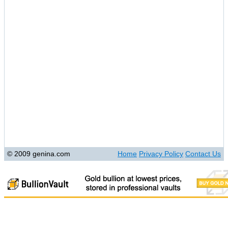
© 2009 genina.com
Home
Privacy Policy
Contact Us