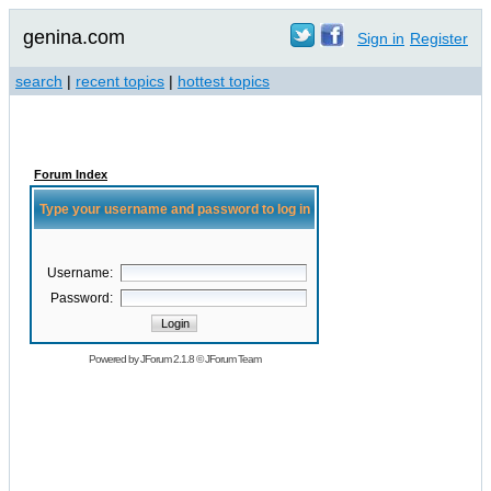
genina.com
Sign in
Register
search
|
recent topics
|
hottest topics
Forum Index
Type your username and password to log in
Username:
Password:
Powered by
JForum 2.1.8
©
JForum Team