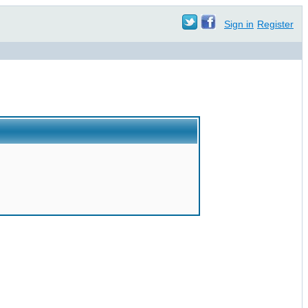
Sign in
Register