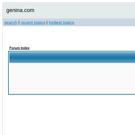
genina.com
search
|
recent topics
|
hottest topics
Forum Index