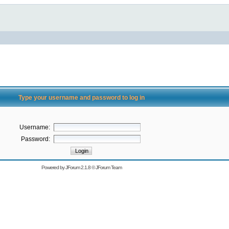
Type your username and password to log in
Username:
Password:
Powered by
JForum 2.1.8
©
JForum Team