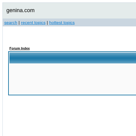
genina.com
search
|
recent topics
|
hottest topics
Forum Index