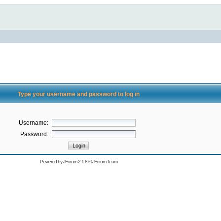
Type your username and password to log in
Username:
Password:
Powered by
JForum 2.1.8
©
JForum Team