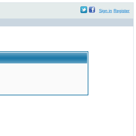
Sign in
Register