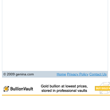
© 2009 genina.com
Home
Privacy Policy
Contact Us