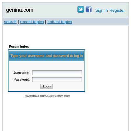
genina.com
Sign in
Register
search
|
recent topics
|
hottest topics
Forum Index
Type your username and password to log in
Username:
Password:
Powered by
JForum 2.1.8
©
JForum Team