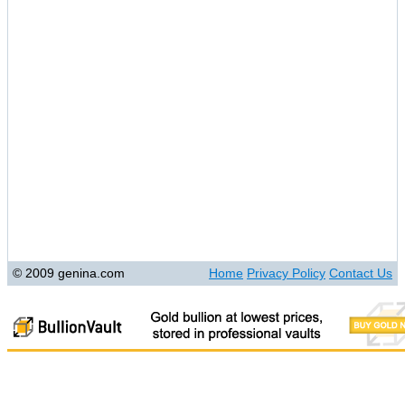
© 2009 genina.com
Home
Privacy Policy
Contact Us