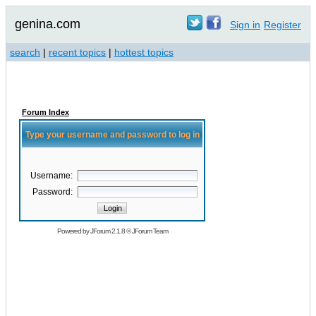
genina.com
Sign in
Register
search
|
recent topics
|
hottest topics
Forum Index
Type your username and password to log in
Username:
Password:
Powered by
JForum 2.1.8
©
JForum Team