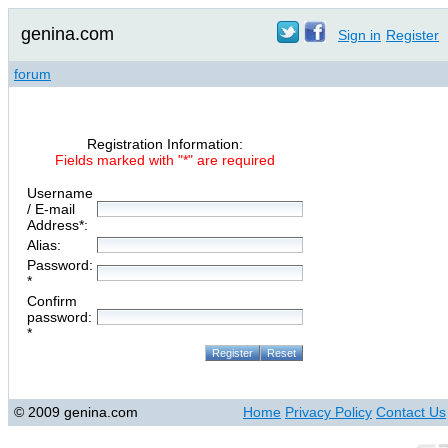
genina.com
Sign in
Register
forum
Registration Information:
Fields marked with "*" are required
Username
/ E-mail
Address*:
Alias:
Password:
*
Confirm
password:
*
© 2009 genina.com
Home
Privacy Policy
Contact Us