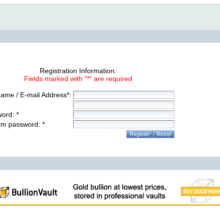
Registration Information:
Fields marked with "*" are required
ame / E-mail Address*:
ord: *
rm password: *