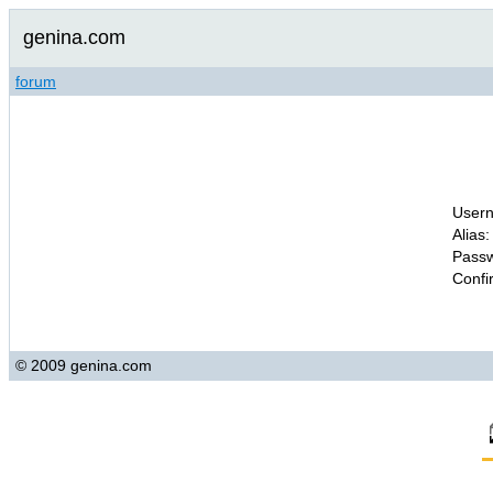
genina.com
forum
Usern
Alias:
Passw
Confi
© 2009 genina.com