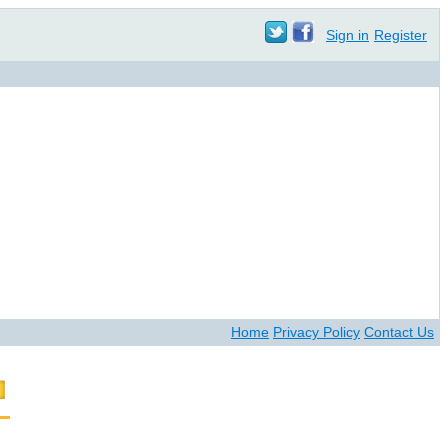
Sign in
Register
Home
Privacy Policy
Contact Us