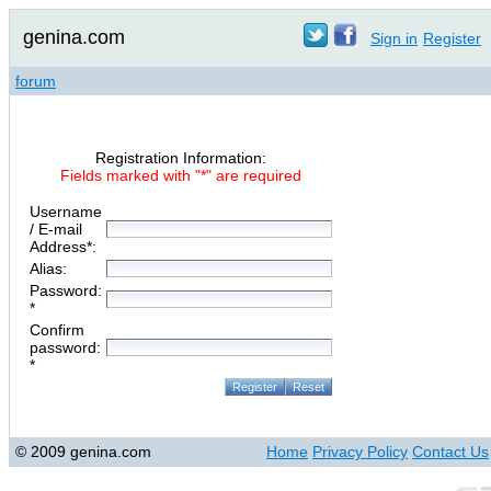
genina.com
Sign in
Register
forum
Registration Information:
Fields marked with "*" are required
Username
/ E-mail
Address*:
Alias:
Password:
*
Confirm
password:
*
© 2009 genina.com
Home
Privacy Policy
Contact Us