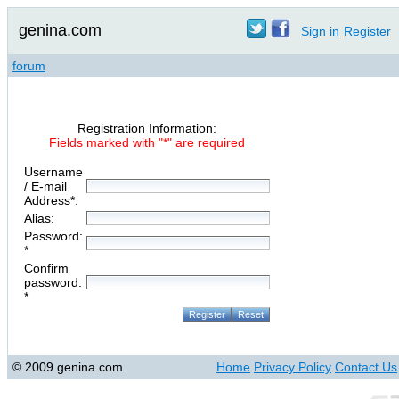
genina.com
Sign in
Register
forum
Registration Information:
Fields marked with "*" are required
Username
/ E-mail
Address*:
Alias:
Password:
*
Confirm
password:
*
© 2009 genina.com
Home
Privacy Policy
Contact Us