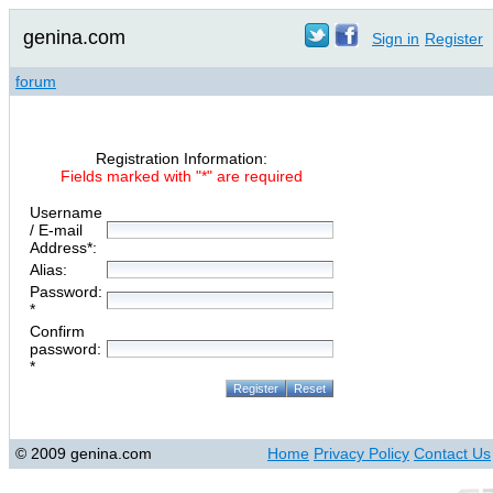
genina.com
Sign in
Register
forum
Registration Information:
Fields marked with "*" are required
Username
/ E-mail
Address*:
Alias:
Password:
*
Confirm
password:
*
© 2009 genina.com
Home
Privacy Policy
Contact Us