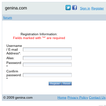
genina.com
Sign in
Register
forum
Registration Information:
Fields marked with "*" are required
Username
/ E-mail
Address*:
Alias:
Password:
*
Confirm
password:
*
© 2009 genina.com
Home
Privacy Policy
Contact Us