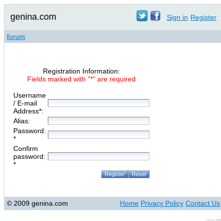
genina.com
Sign in
Register
forum
Registration Information:
Fields marked with "*" are required
Username
/ E-mail
Address*:
Alias:
Password:
*
Confirm
password:
*
© 2009 genina.com
Home
Privacy Policy
Contact Us