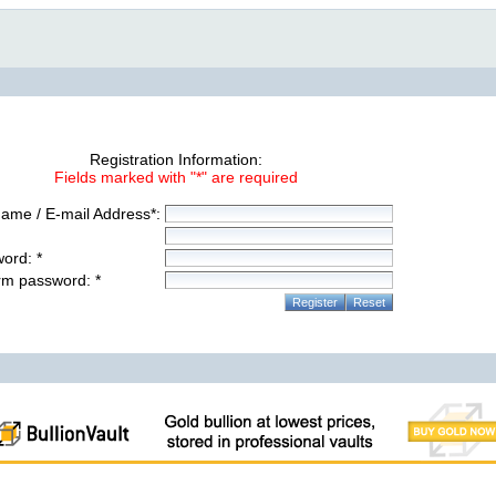
Registration Information:
Fields marked with "*" are required
ame / E-mail Address*:
ord: *
rm password: *