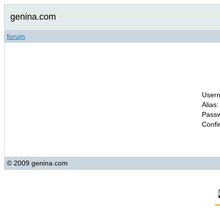
genina.com
forum
Usern
Alias:
Passw
Confi
© 2009 genina.com