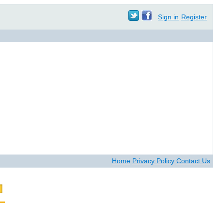
Sign in
Register
Home
Privacy Policy
Contact Us