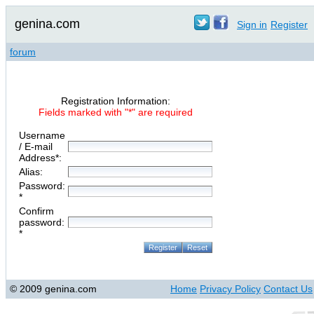
genina.com
Sign in
Register
forum
Registration Information:
Fields marked with "*" are required
Username
/ E-mail
Address*:
Alias:
Password:
*
Confirm
password:
*
© 2009 genina.com
Home
Privacy Policy
Contact Us