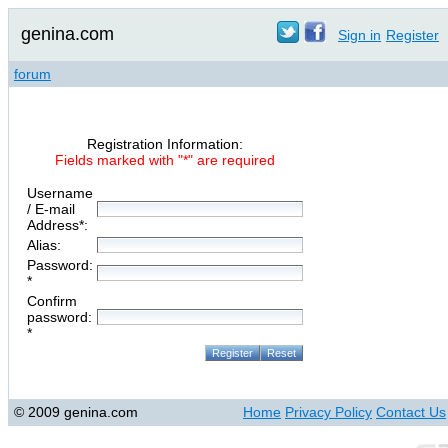
genina.com
Sign in
Register
forum
Registration Information:
Fields marked with "*" are required
Username
/ E-mail
Address*:
Alias:
Password:
*
Confirm
password:
*
© 2009 genina.com
Home
Privacy Policy
Contact Us