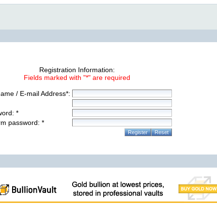
Registration Information:
Fields marked with "*" are required
ame / E-mail Address*:
ord: *
rm password: *