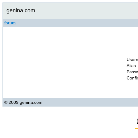
genina.com
forum
Usern
Alias:
Passw
Confi
© 2009 genina.com