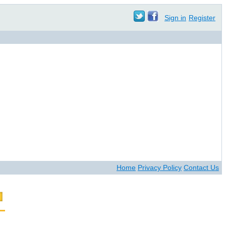
Sign in
Register
Home
Privacy Policy
Contact Us