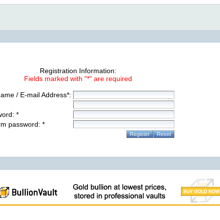
Registration Information:
Fields marked with "*" are required
ame / E-mail Address*:
ord: *
rm password: *