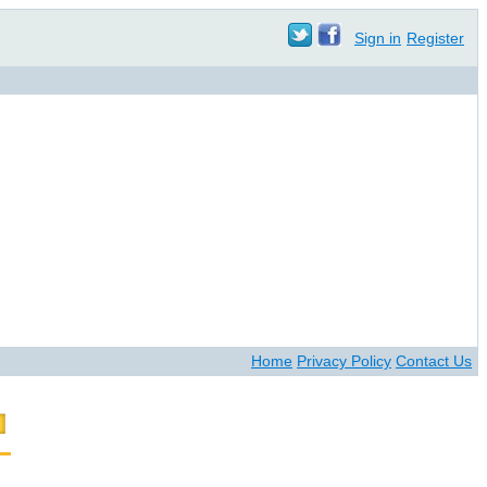
Sign in
Register
Home
Privacy Policy
Contact Us