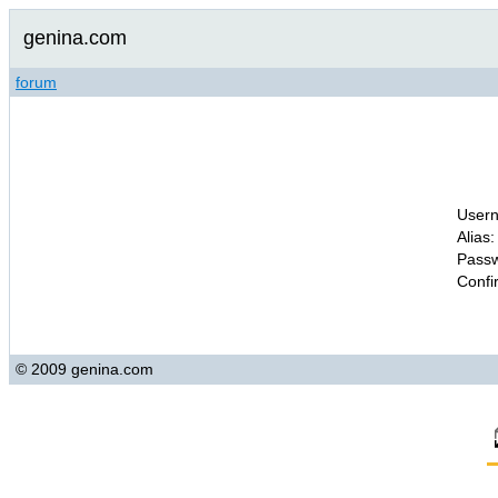
genina.com
forum
Usern
Alias:
Passw
Confi
© 2009 genina.com