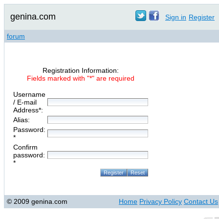
genina.com
Sign in
Register
forum
Registration Information:
Fields marked with "*" are required
Username
/ E-mail
Address*:
Alias:
Password:
*
Confirm
password:
*
© 2009 genina.com
Home
Privacy Policy
Contact Us