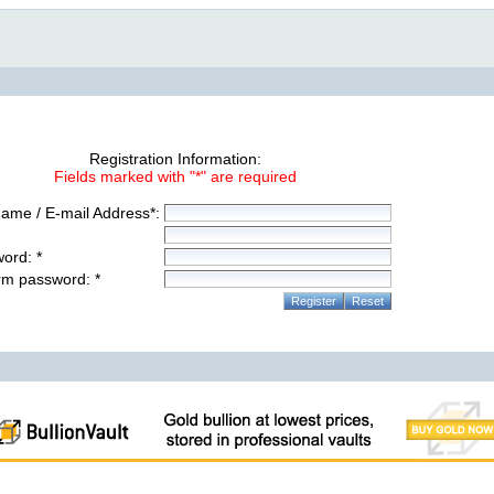
Registration Information:
Fields marked with "*" are required
ame / E-mail Address*:
ord: *
rm password: *