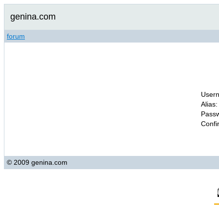
genina.com
forum
Usern
Alias:
Passw
Confi
© 2009 genina.com