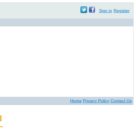
Sign in
Register
Home
Privacy Policy
Contact Us